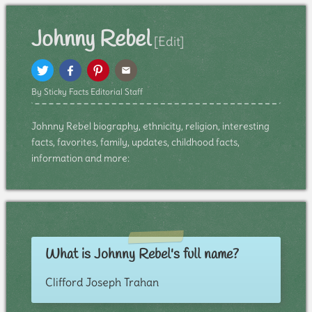
Johnny Rebel
[Edit]
By Sticky Facts Editorial Staff
Johnny Rebel biography, ethnicity, religion, interesting
facts, favorites, family, updates, childhood facts,
information and more:
What is Johnny Rebel's full name?
Clifford Joseph Trahan