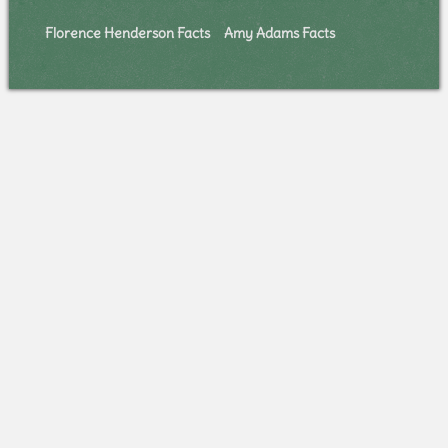
Florence Henderson Facts
Amy Adams Facts