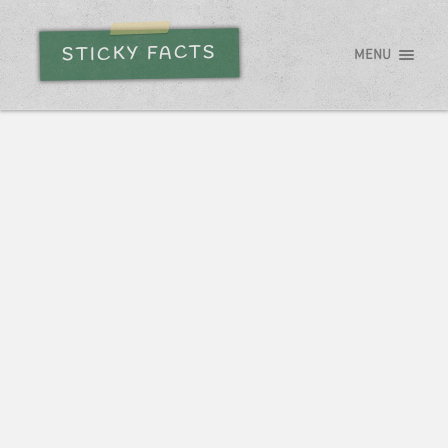
STICKY FACTS
MENU