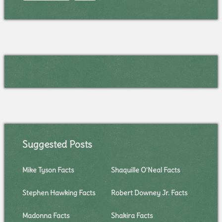
Suggested Posts
Mike Tyson Facts
Shaquille O'Neal Facts
Stephen Hawking Facts
Robert Downey Jr. Facts
Madonna Facts
Shakira Facts