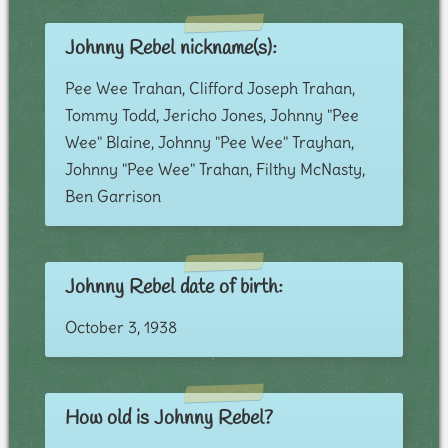
Johnny Rebel nickname(s):
Pee Wee Trahan, Clifford Joseph Trahan,
Tommy Todd, Jericho Jones, Johnny "Pee
Wee" Blaine, Johnny "Pee Wee" Trayhan,
Johnny "Pee Wee" Trahan, Filthy McNasty,
Ben Garrison
Johnny Rebel date of birth:
October 3, 1938
How old is Johnny Rebel?