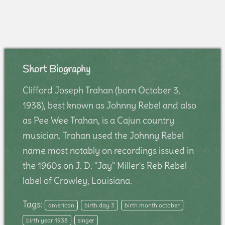
Short Biography
Clifford Joseph Trahan (born October 3,
1938), best known as Johnny Rebel and also
as Pee Wee Trahan, is a Cajun country
musician. Trahan used the Johnny Rebel
name most notably on recordings issued in
the 1960s on J. D. "Jay" Miller's Reb Rebel
label of Crowley, Louisiana.
Tags:
american
birth day 3
birth month october
birth year 1938
singer