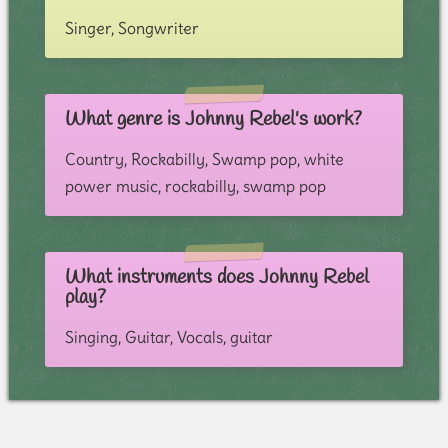
Singer, Songwriter
What genre is Johnny Rebel's work?
Country, Rockabilly, Swamp pop, white
power music, rockabilly, swamp pop
What instruments does Johnny Rebel
play?
Singing, Guitar, Vocals, guitar