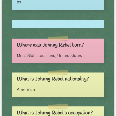
87
Where was Johnny Rebel born?
Moss Bluff, Louisiana, United States
What is Johnny Rebel nationality?
American
What is Johnny Rebel's occupation?