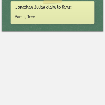
Jonathan Julian claim to fame:
Family Tree