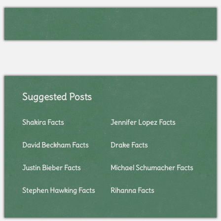
Suggested Posts
Shakira Facts
Jennifer Lopez Facts
David Beckham Facts
Drake Facts
Justin Bieber Facts
Michael Schumacher Facts
Stephen Hawking Facts
Rihanna Facts