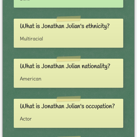
What is Jonathan Julian's ethnicity?
Multiracial
What is Jonathan Julian nationality?
American
What is Jonathan Julian's occupation?
Actor