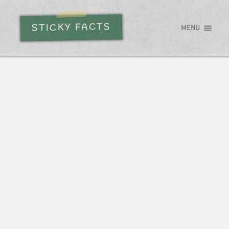
STICKY FACTS
MENU