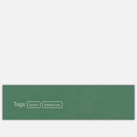
Tags:
actor
american