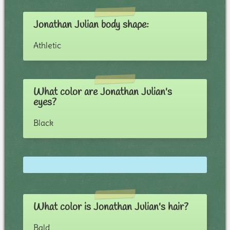
Jonathan Julian body shape:
Athletic
What color are Jonathan Julian's
eyes?
Black
What color is Jonathan Julian's hair?
Bald