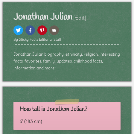
Jonathan Julian
[Edit]
By Sticky Facts Editorial Staff
Jonathan Julian biography, ethnicity, religion, interesting
facts, favorites, family, updates, childhood facts,
information and more:
How tall is Jonathan Julian?
6' (183 cm)