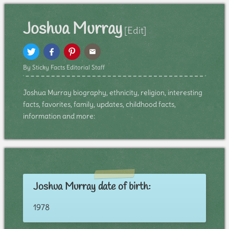
Joshua Murray
[Edit]
By Sticky Facts Editorial Staff
Joshua Murray biography, ethnicity, religion, interesting
facts, favorites, family, updates, childhood facts,
information and more:
Joshua Murray date of birth:
1978