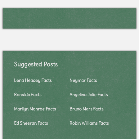
Suggested Posts
Lena Headey Facts
Neymar Facts
Ronaldo Facts
Angelina Jolie Facts
Marilyn Monroe Facts
Bruno Mars Facts
Ed Sheeran Facts
Robin Williams Facts