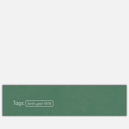
Tags:
birth year 1978