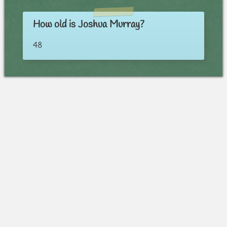
How old is Joshua Murray?
48