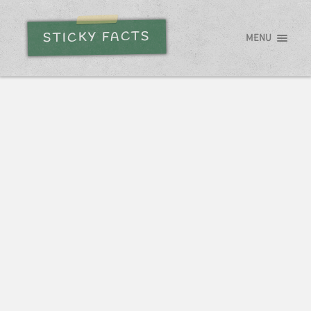
STICKY FACTS
MENU