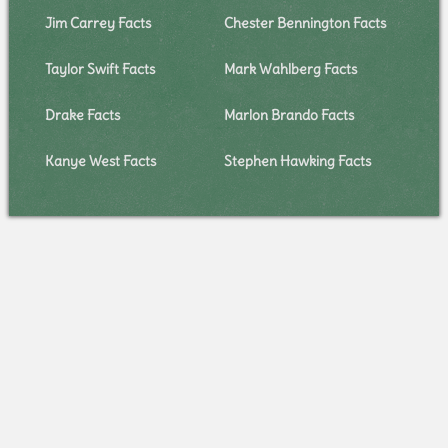
Jim Carrey Facts
Chester Bennington Facts
Taylor Swift Facts
Mark Wahlberg Facts
Drake Facts
Marlon Brando Facts
Kanye West Facts
Stephen Hawking Facts