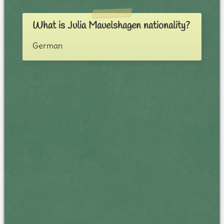
What is Julia Mauelshagen nationality?
German