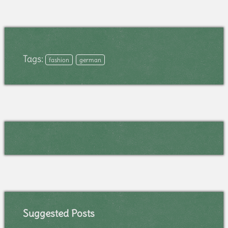
Tags:
fashion
german
Suggested Posts