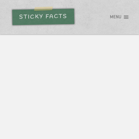
STICKY FACTS
MENU