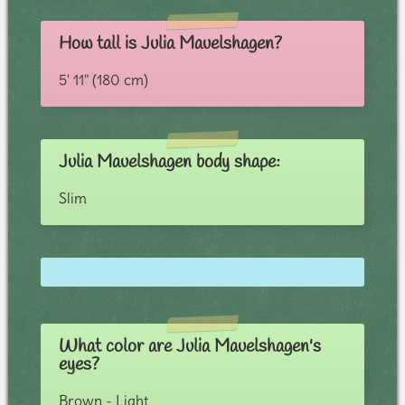
How tall is Julia Mauelshagen?
5' 11" (180 cm)
Julia Mauelshagen body shape:
Slim
What color are Julia Mauelshagen's
eyes?
Brown - Light