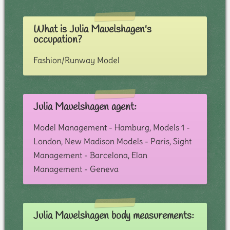
What is Julia Mauelshagen's
occupation?
Fashion/Runway Model
Julia Mauelshagen agent:
Model Management - Hamburg, Models 1 -
London, New Madison Models - Paris, Sight
Management - Barcelona, Elan
Management - Geneva
Julia Mauelshagen body measurements: