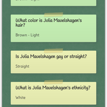
What color is Julia Mauelshagen's
hair?
Brown - Light
Is Julia Mauelshagen gay or straight?
Straight
What is Julia Mauelshagen's ethnicity?
White