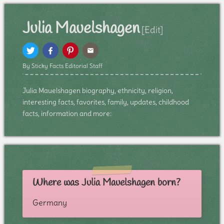
Julia Mauelshagen
[Edit]
By Sticky Facts Editorial Staff
Julia Mauelshagen biography, ethnicity, religion,
interesting facts, favorites, family, updates, childhood
facts, information and more:
Where was Julia Mauelshagen born?
Germany