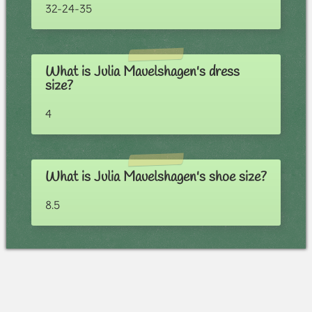
32-24-35
What is Julia Mauelshagen's dress
size?
4
What is Julia Mauelshagen's shoe size?
8.5