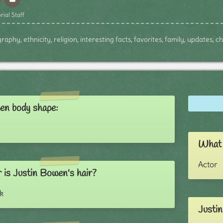
rial Staff
aphy, ethnicity, religion, interesting facts, favorites, family, updates, 
en body shape:
What 
Actor
 is Justin Bowen's hair?
k
Justin