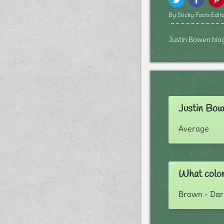
By Sticky Facts Edito
Justin Bowen biogr
Justin Bow
Average
What color
Brown - Dar