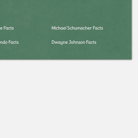
e Facts
Michael Schumacher Facts
ndo Facts
Dwayne Johnson Facts