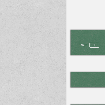
Tags:
actor