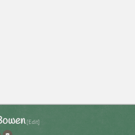
 Bowen
[Edit]