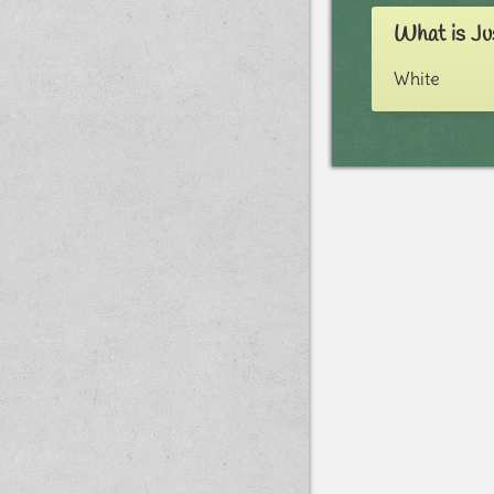
What is Ju
White