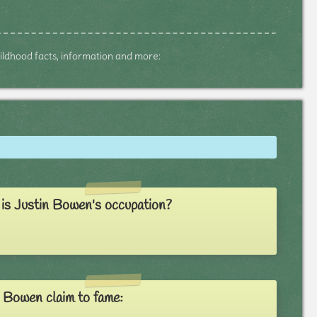
childhood facts, information and more:
is Justin Bowen's occupation?
 Bowen claim to fame: