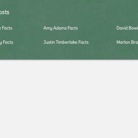
osts
e Facts
Amy Adams Facts
David Bowi
y Facts
Justin Timberlake Facts
Marlon Bra