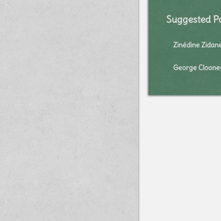
Suggested P
Zinédine Zidan
George Cloone