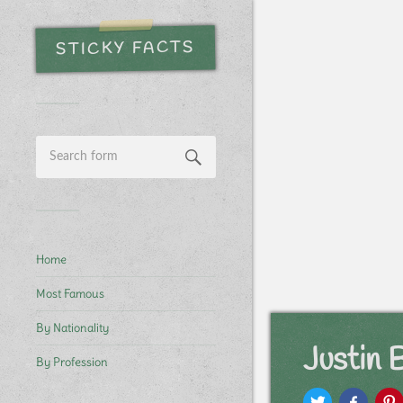
STICKY FACTS
Home
Most Famous
By Nationality
Justin
By Profession