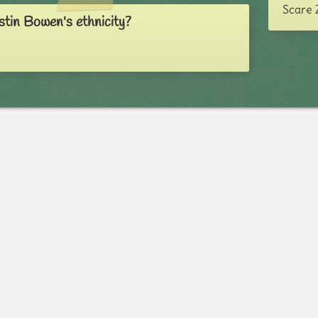
Scare 
stin Bowen's ethnicity?