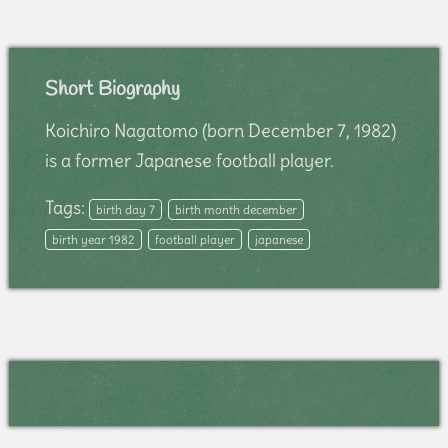
Short Biography
Koichiro Nagatomo (born December 7, 1982)
is a former Japanese football player.
Tags:
birth day 7
birth month december
birth year 1982
football player
japanese