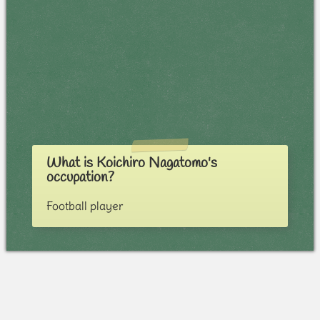
What is Koichiro Nagatomo's
occupation?
Football player