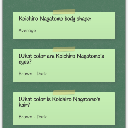
Koichiro Nagatomo body shape:
Average
What color are Koichiro Nagatomo's
eyes?
Brown - Dark
What color is Koichiro Nagatomo's
hair?
Brown - Dark