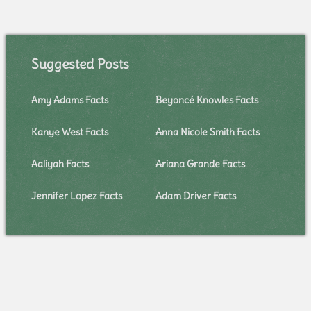
Suggested Posts
Amy Adams Facts
Beyoncé Knowles Facts
Kanye West Facts
Anna Nicole Smith Facts
Aaliyah Facts
Ariana Grande Facts
Jennifer Lopez Facts
Adam Driver Facts