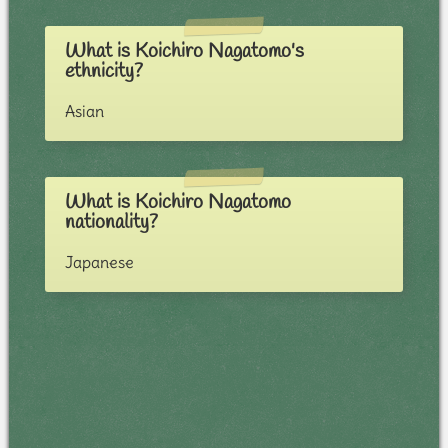
What is Koichiro Nagatomo's
ethnicity?
Asian
What is Koichiro Nagatomo
nationality?
Japanese