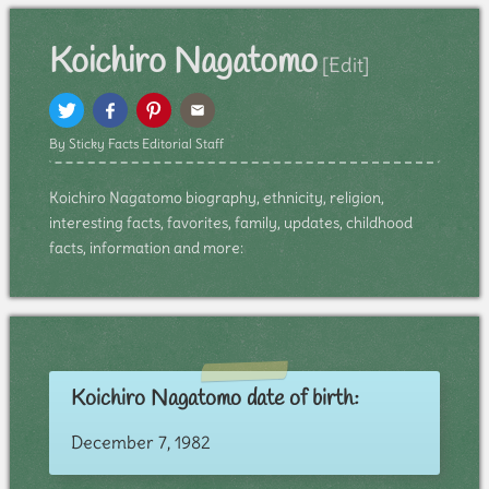
Koichiro Nagatomo
[Edit]
By Sticky Facts Editorial Staff
Koichiro Nagatomo biography, ethnicity, religion,
interesting facts, favorites, family, updates, childhood
facts, information and more:
Koichiro Nagatomo date of birth:
December 7, 1982