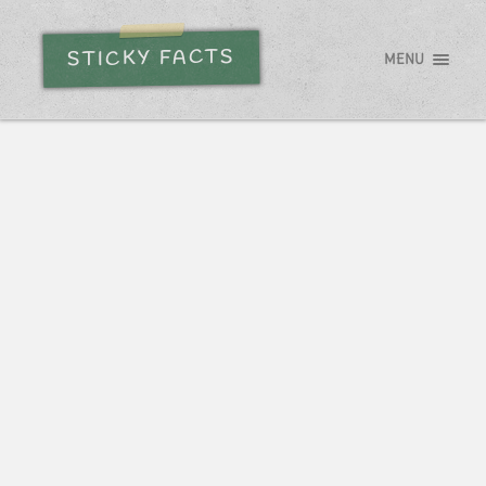
STICKY FACTS
MENU