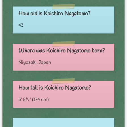
How old is Koichiro Nagatomo?
43
Where was Koichiro Nagatomo born?
Miyazaki, Japan
How tall is Koichiro Nagatomo?
5' 8½" (174 cm)