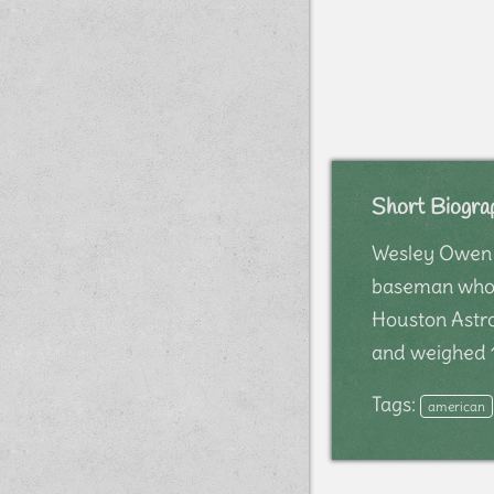
Short Biogra
Wesley Owen "
baseman whose
Houston Astro
and weighed 1
Tags:
american