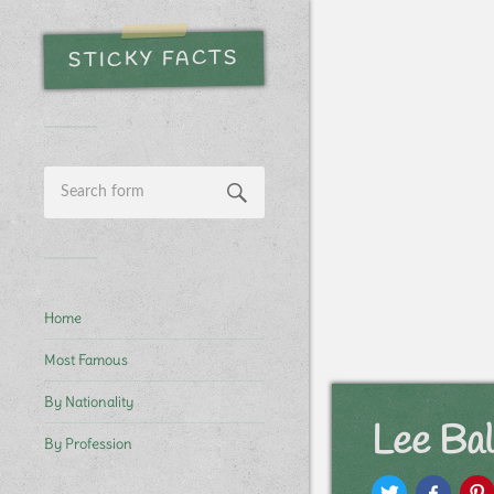
STICKY FACTS
Home
Most Famous
By Nationality
Lee Ba
By Profession