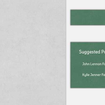
Suggested P
John Lennon F
Kylie Jenner Fa