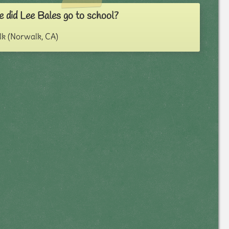
 did Lee Bales go to school?
k (Norwalk, CA)