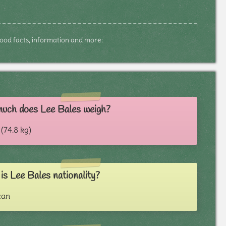
dhood facts, information and more:
uch does Lee Bales weigh?
 (74.8 kg)
s Lee Bales nationality?
can