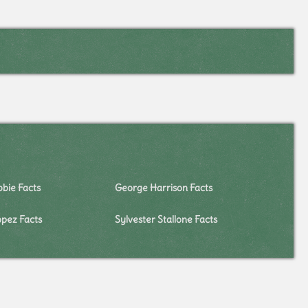
bie Facts
George Harrison Facts
opez Facts
Sylvester Stallone Facts