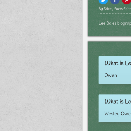
By Sticky Facts Edito
Lee Bales biograph
What is Le
Owen
What is Le
Wesley Owe