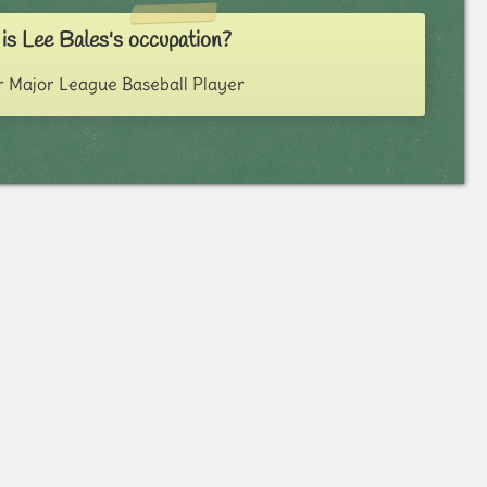
is Lee Bales's occupation?
 Major League Baseball Player