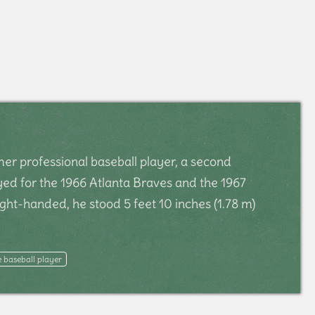
er professional baseball player, a second
ed for the 1966 Atlanta Braves and the 1967
ght-handed, he stood 5 feet 10 inches (1.78 m)
 baseball player