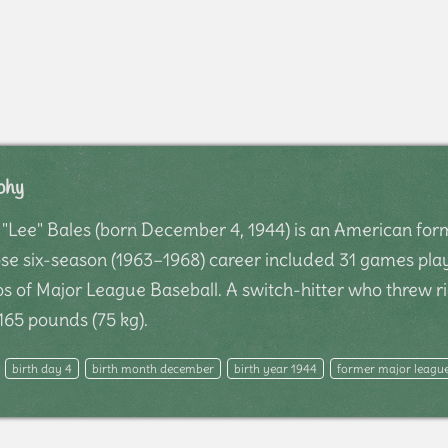
phy
Lee" Bales (born December 4, 1944) is an American form
 six-season (1963–1968) career included 31 games play
s of Major League Baseball. A switch-hitter who threw ri
65 pounds (75 kg).
birth day 4
birth month december
birth year 1944
former major league