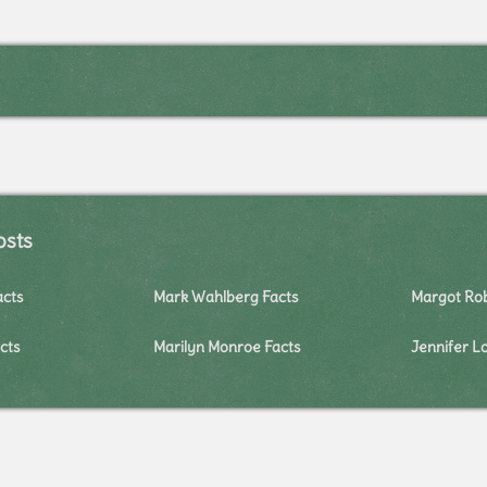
osts
acts
Mark Wahlberg Facts
Margot Rob
cts
Marilyn Monroe Facts
Jennifer L