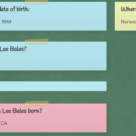
ate of birth:
Where
 1944
Norwal
 Lee Bales?
 Lee Bales born?
, CA