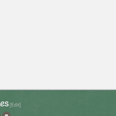
les
[Edit]