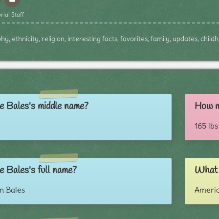
rial Staff
y, ethnicity, religion, interesting facts, favorites, family, updates, chil
e Bales's middle name?
How m
165 lbs
e Bales's full name?
What i
n Bales
Ameri