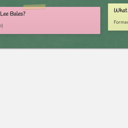
What 
 Lee Bales?
Former
m)