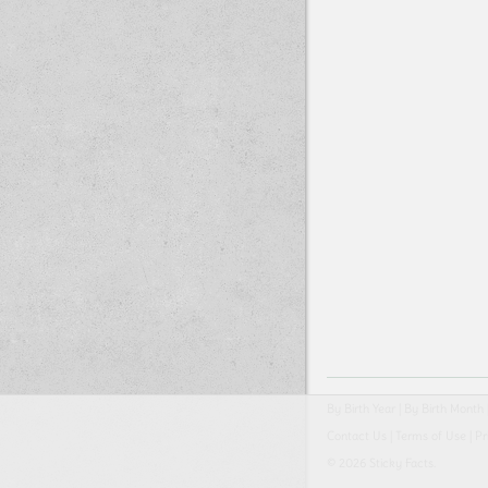
By Birth Year
|
By Birth Month
Contact Us
|
Terms of Use
|
Pr
© 2026 Sticky Facts.