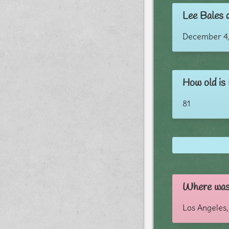
Lee Bales d
December 4,
How old is
81
Where was
Los Angeles