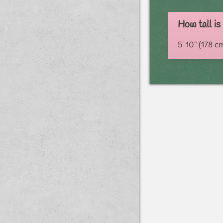
How tall is
5' 10" (178 c