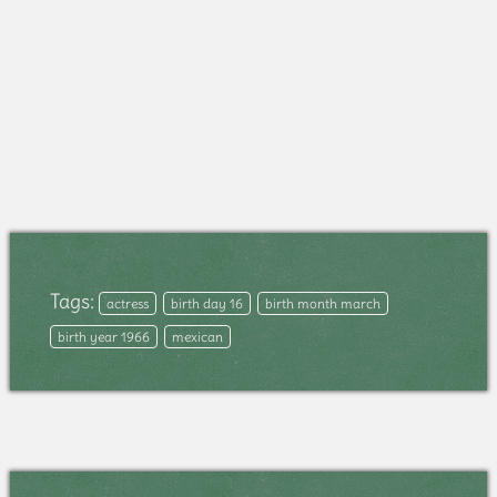
Tags:
actress
birth day 16
birth month march
birth year 1966
mexican