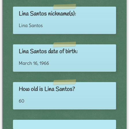
Lina Santos nickname(s):
Lina Santos
Lina Santos date of birth:
March 16, 1966
How old is Lina Santos?
60