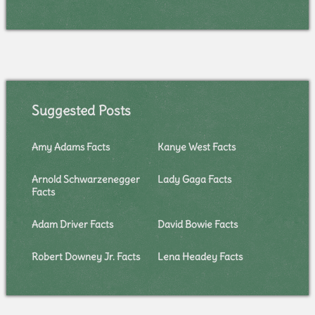
Suggested Posts
Amy Adams Facts
Kanye West Facts
Arnold Schwarzenegger
Lady Gaga Facts
Facts
Adam Driver Facts
David Bowie Facts
Robert Downey Jr. Facts
Lena Headey Facts