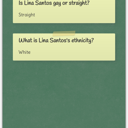
Is Lina Santos gay or straight?
Straight
What is Lina Santos's ethnicity?
White