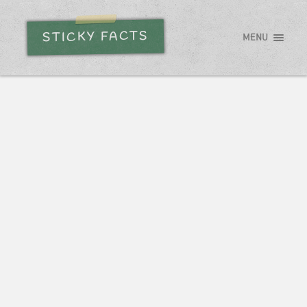
STICKY FACTS
MENU