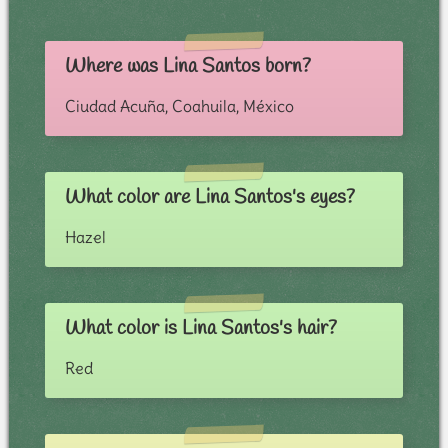
Where was Lina Santos born?
Ciudad Acuña, Coahuila, México
What color are Lina Santos's eyes?
Hazel
What color is Lina Santos's hair?
Red