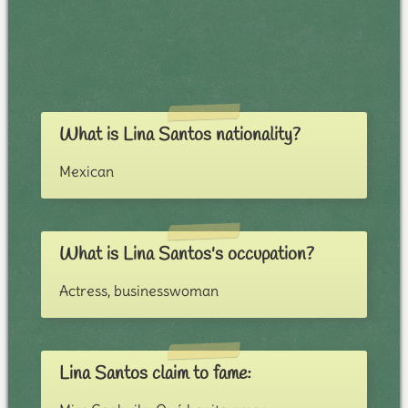
What is Lina Santos nationality?
Mexican
What is Lina Santos's occupation?
Actress, businesswoman
Lina Santos claim to fame: