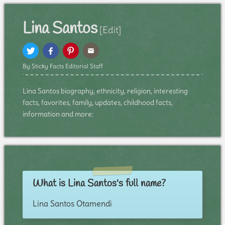
Lina Santos
[Edit]
By Sticky Facts Editorial Staff
Lina Santos biography, ethnicity, religion, interesting
facts, favorites, family, updates, childhood facts,
information and more:
What is Lina Santos's full name?
Lina Santos Otamendi