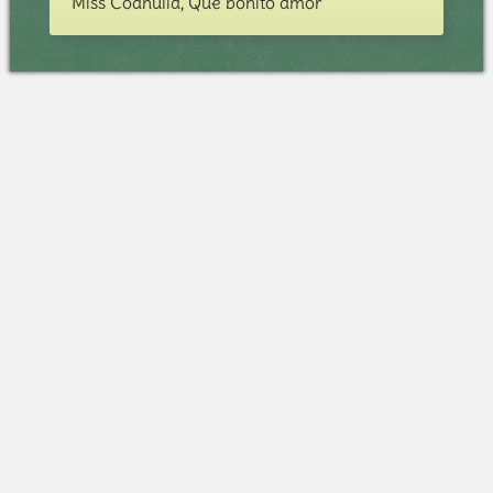
Miss Coahuila, Qué bonito amor