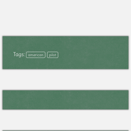
Tags:
american
pilot