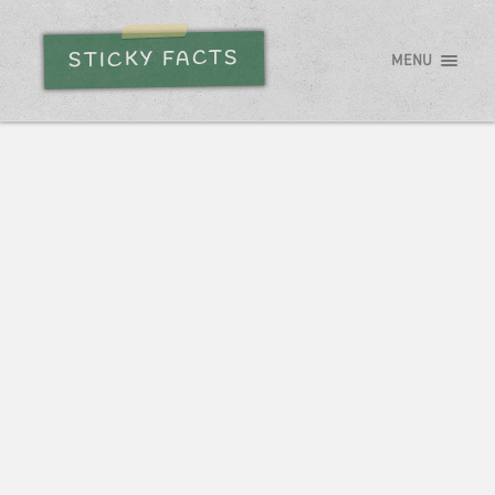
STICKY FACTS
MENU