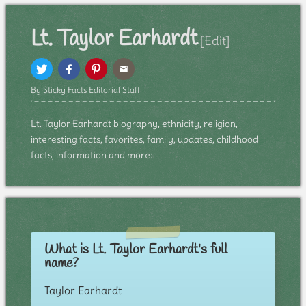
Lt. Taylor Earhardt
[Edit]
By Sticky Facts Editorial Staff
Lt. Taylor Earhardt biography, ethnicity, religion,
interesting facts, favorites, family, updates, childhood
facts, information and more:
What is Lt. Taylor Earhardt's full
name?
Taylor Earhardt