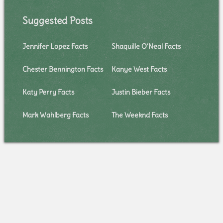
Suggested Posts
Jennifer Lopez Facts
Shaquille O'Neal Facts
Chester Bennington Facts
Kanye West Facts
Katy Perry Facts
Justin Bieber Facts
Mark Wahlberg Facts
The Weeknd Facts