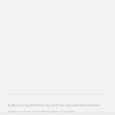
By Birth Year
|
By Birth Month
|
By Death Year
|
By Death Month
|
Random
Contact Us
|
Terms of Use
|
Privacy Policy
|
Copyright