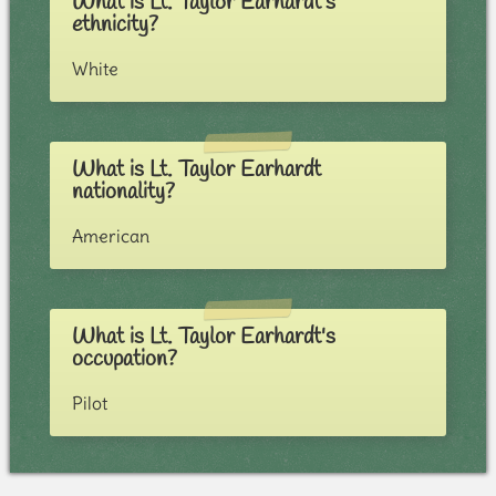
What is Lt. Taylor Earhardt's
ethnicity?
White
What is Lt. Taylor Earhardt
nationality?
American
What is Lt. Taylor Earhardt's
occupation?
Pilot