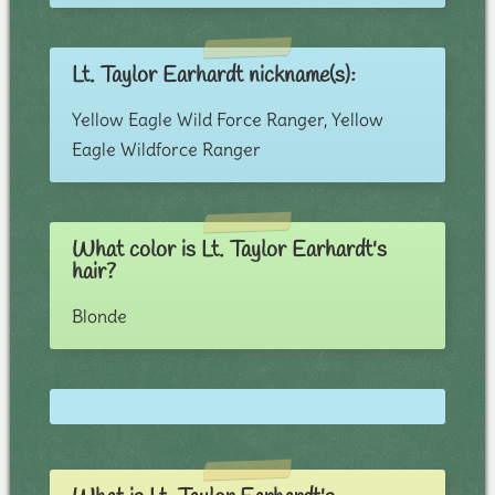
Lt. Taylor Earhardt nickname(s):
Yellow Eagle Wild Force Ranger, Yellow
Eagle Wildforce Ranger
What color is Lt. Taylor Earhardt's
hair?
Blonde