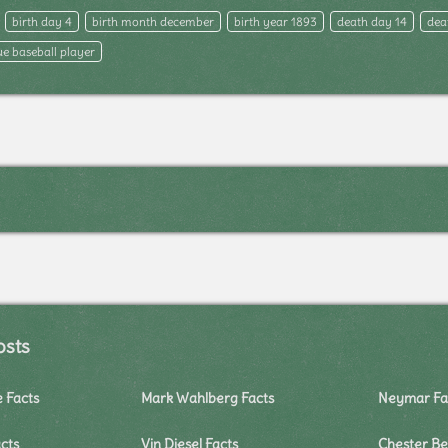
birth day 4
birth month december
birth year 1893
death day 14
dea
e baseball player
osts
e Facts
Mark Wahlberg Facts
Neymar Fa
cts
Vin Diesel Facts
Chester Be