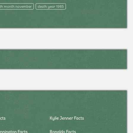
th month november
death year 1985
cts
Kylie Jenner Facts
nnington Facts
Ronaldo Facts