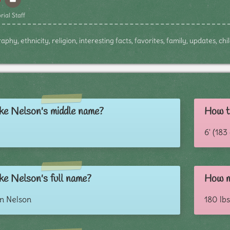
rial Staff
phy, ethnicity, religion, interesting facts, favorites, family, updates, c
ke Nelson's middle name?
How ta
6' (18
ke Nelson's full name?
How m
in Nelson
180 lbs