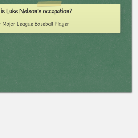
is Luke Nelson's occupation?
 Major League Baseball Player