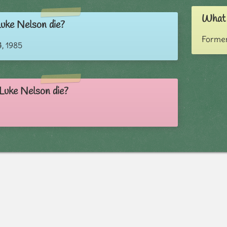
What 
uke Nelson die?
Former
, 1985
Luke Nelson die?