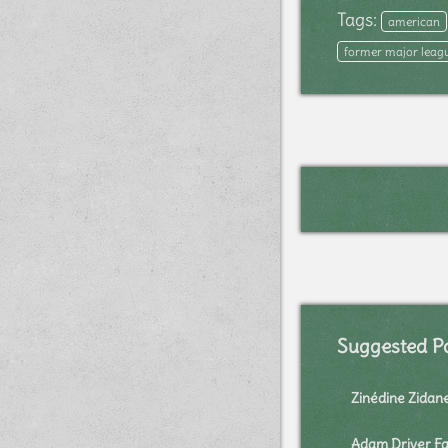
Tags:
american
former major leagu
Suggested P
Zinédine Zidan
Adam Driver Fa