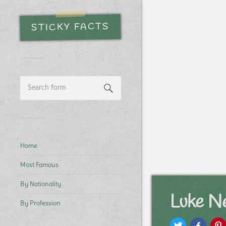
STICKY FACTS
Home
Most Famous
By Nationality
Luke N
By Profession