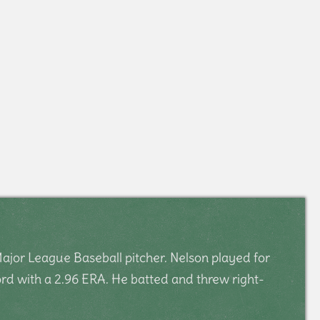
ajor League Baseball pitcher. Nelson played for
rd with a 2.96 ERA. He batted and threw right-