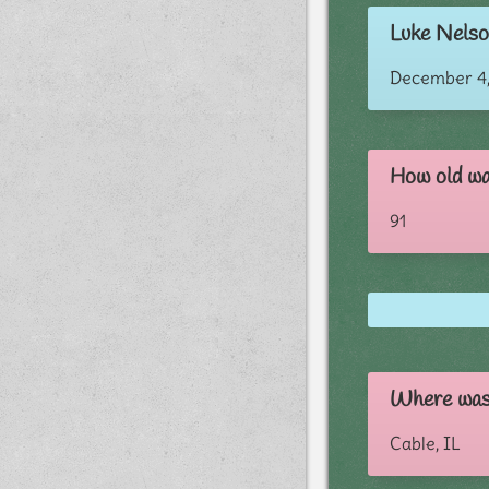
Luke Nelson
December 4,
How old wa
91
Where was
Cable, IL