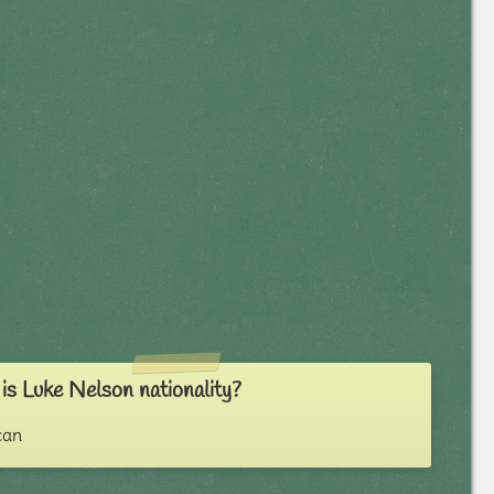
s Luke Nelson nationality?
can