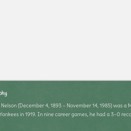
phy
 Nelson (December 4, 1893 – November 14, 1985) was a M
Yankees in 1919. In nine career games, he had a 3–0 reco