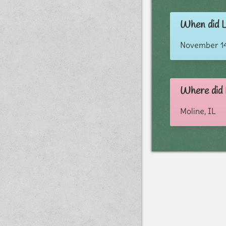
When did L
November 14
Where did 
Moline, IL