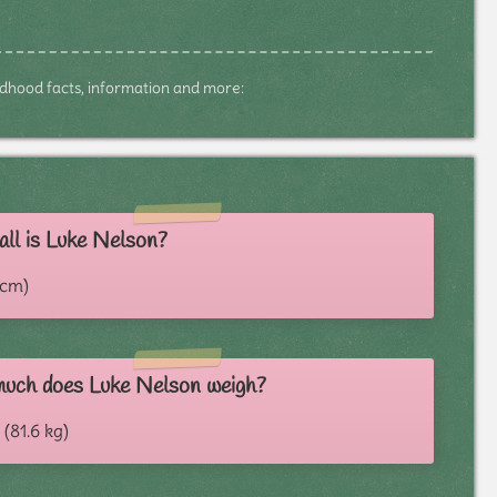
hildhood facts, information and more:
ll is Luke Nelson?
3 cm)
uch does Luke Nelson weigh?
 (81.6 kg)