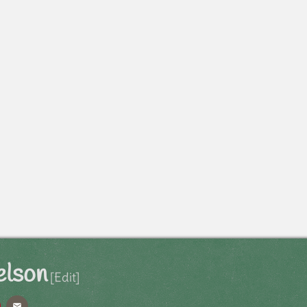
elson
[Edit]