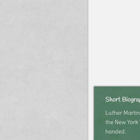
Short Biogra
Luther Martin
the New York 
handed.