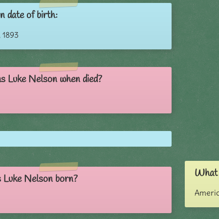
 date of birth:
 1893
s Luke Nelson when died?
What i
 Luke Nelson born?
Ameri