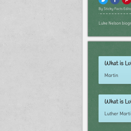
By Sticky Facts Edito
Luke Nelson biogra
What is Lu
Martin
What is Lu
Luther Mart