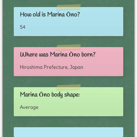
How old is Marina Ōno?
54
Where was Marina Ōno born?
Hiroshima Prefecture, Japan
Marina Ōno body shape:
Average