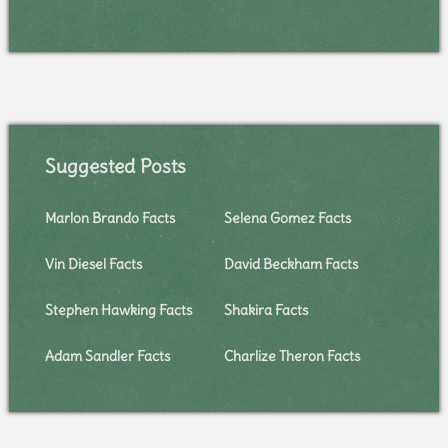
Suggested Posts
Marlon Brando Facts
Selena Gomez Facts
Vin Diesel Facts
David Beckham Facts
Stephen Hawking Facts
Shakira Facts
Adam Sandler Facts
Charlize Theron Facts