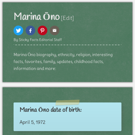
Marina Ōno
[Edit]
By Sticky Facts Editorial Staff
Marina Ōno biography, ethnicity, religion, interesting
facts, favorites, family, updates, childhood facts,
information and more:
Marina Ōno date of birth:
April 5, 1972