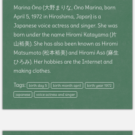
Marina Ōno (大野まりな, Ōno Marina, born
April 5, 1972 in Hiroshima, Japan) is a
Japanese voice actress and singer. She was
born under the name Hiromi Katayama (片
山裕美). She has also been known as Hiromi
Matsumoto (松本裕美) and Hiromi Asō (麻生
ひろみ). Her hobbies are the Internet and
making clothes.
Tags:
birth day 5
birth month april
birth year 1972
japanese
voice actress and singer