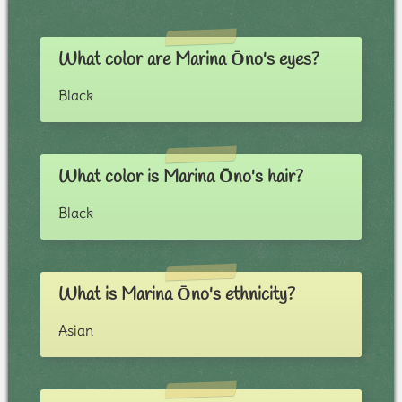
What color are Marina Ōno's eyes?
Black
What color is Marina Ōno's hair?
Black
What is Marina Ōno's ethnicity?
Asian