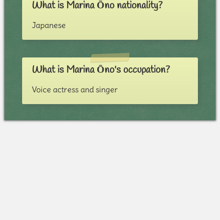
What is Marina Ōno nationality?
Japanese
What is Marina Ōno's occupation?
Voice actress and singer