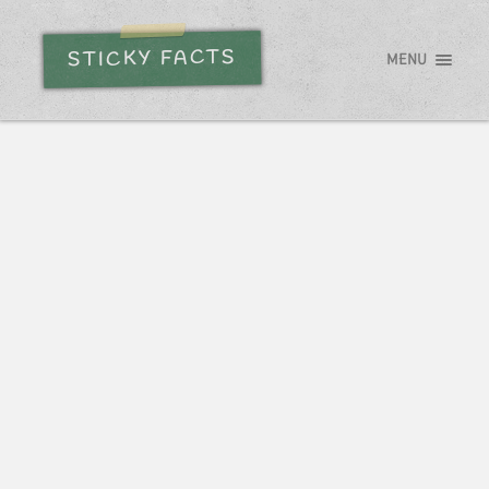
STICKY FACTS
MENU