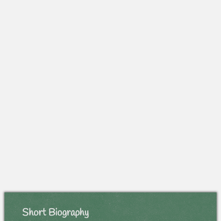
Short Biography