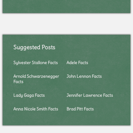
Suggested Posts
Sylvester Stallone Facts
Adele Facts
Arnold Schwarzenegger
John Lennon Facts
Facts
Lady Gaga Facts
Jennifer Lawrence Facts
Anna Nicole Smith Facts
Brad Pitt Facts