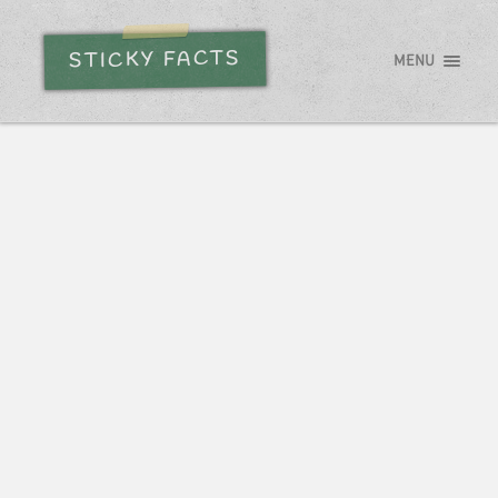
STICKY FACTS
MENU