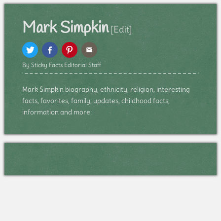
Mark Simpkin
[Edit]
By Sticky Facts Editorial Staff
Mark Simpkin biography, ethnicity, religion, interesting
facts, favorites, family, updates, childhood facts,
information and more: