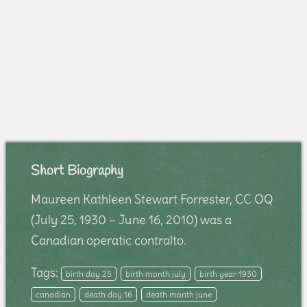
Short Biography
Maureen Kathleen Stewart Forrester, CC OQ
(July 25, 1930 – June 16, 2010) was a
Canadian operatic contralto.
Tags:
birth day 25
birth month july
birth year 1930
canadian
death day 16
death month june