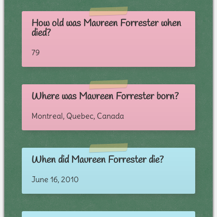
How old was Maureen Forrester when
died?
79
Where was Maureen Forrester born?
Montreal, Quebec, Canada
When did Maureen Forrester die?
June 16, 2010