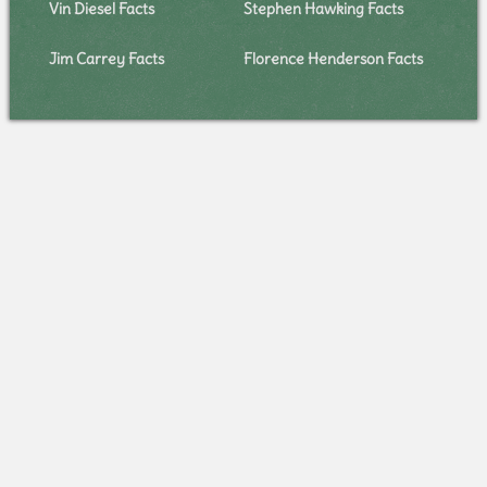
Vin Diesel Facts
Stephen Hawking Facts
Jim Carrey Facts
Florence Henderson Facts