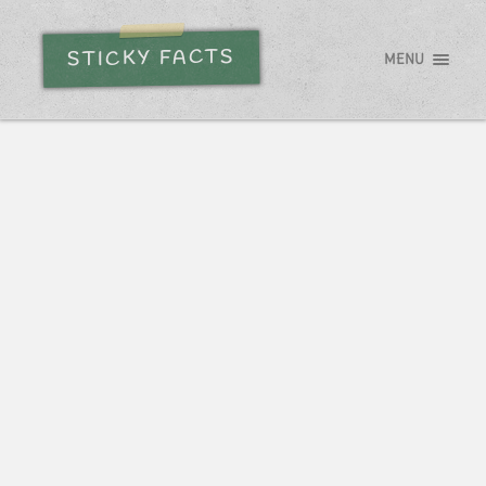
STICKY FACTS
MENU