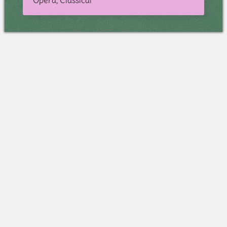
Opera, Classical