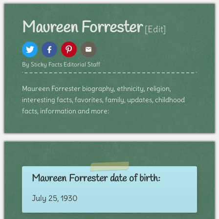
Maureen Forrester
[Edit]
By Sticky Facts Editorial Staff
Maureen Forrester biography, ethnicity, religion,
interesting facts, favorites, family, updates, childhood
facts, information and more:
Maureen Forrester date of birth:
July 25, 1930