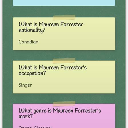
What is Maureen Forrester
nationality?
Canadian
What is Maureen Forrester's
occupation?
Singer
What genre is Maureen Forrester's
work?