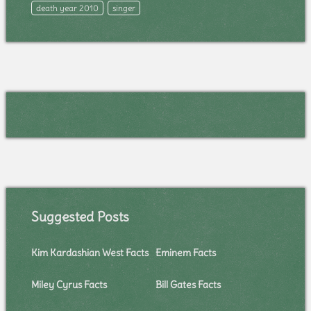
death year 2010
singer
Suggested Posts
Kim Kardashian West Facts
Eminem Facts
Miley Cyrus Facts
Bill Gates Facts