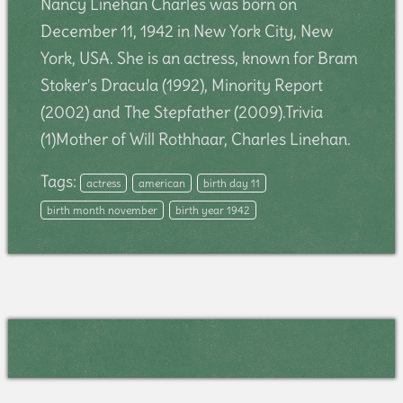
Nancy Linehan Charles was born on
December 11, 1942 in New York City, New
York, USA. She is an actress, known for Bram
Stoker's Dracula (1992), Minority Report
(2002) and The Stepfather (2009).Trivia
(1)Mother of Will Rothhaar, Charles Linehan.
Tags:
actress
american
birth day 11
birth month november
birth year 1942