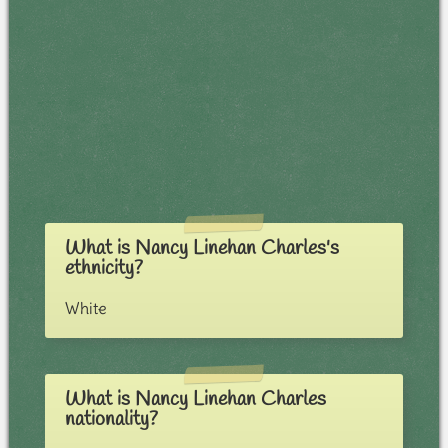
What is Nancy Linehan Charles's
ethnicity?
White
What is Nancy Linehan Charles
nationality?