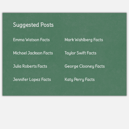
Suggested Posts
Emma Watson Facts
Mark Wahlberg Facts
Michael Jackson Facts
Taylor Swift Facts
Julia Roberts Facts
George Clooney Facts
Jennifer Lopez Facts
Katy Perry Facts