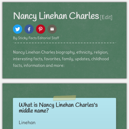
Nancy Linehan Charles
[Edit]
By Sticky Facts Editorial Staff
Nancy Linehan Charles biography, ethnicity, religion,
interesting facts, favorites, family, updates, childhood
facts, information and more:
What is Nancy Linehan Charles's
middle name?
Linehan