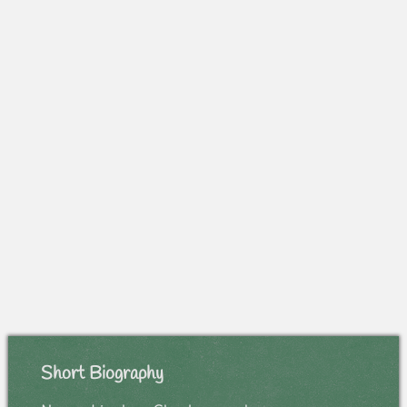
Short Biography