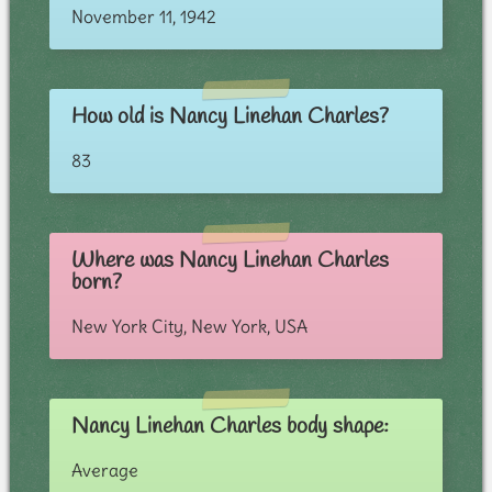
November 11, 1942
How old is Nancy Linehan Charles?
83
Where was Nancy Linehan Charles
born?
New York City, New York, USA
Nancy Linehan Charles body shape:
Average