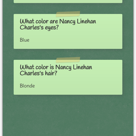
What color are Nancy Linehan
Charles's eyes?
Blue
What color is Nancy Linehan
Charles's hair?
Blonde