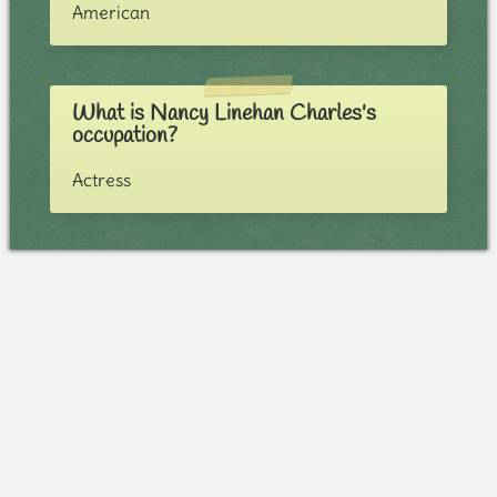
American
What is Nancy Linehan Charles's
occupation?
Actress