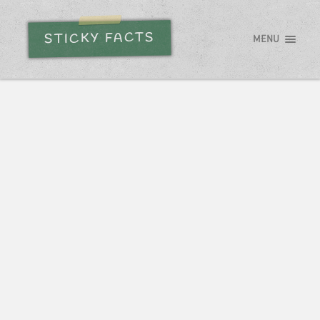
STICKY FACTS
MENU