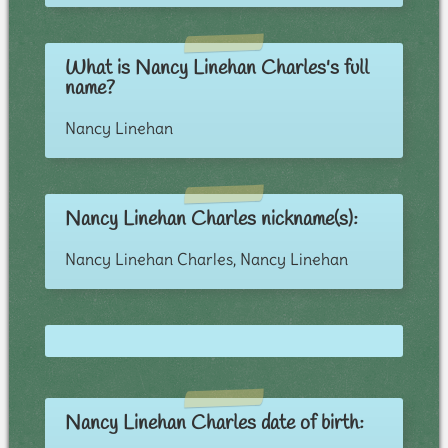
What is Nancy Linehan Charles's full
name?
Nancy Linehan
Nancy Linehan Charles nickname(s):
Nancy Linehan Charles, Nancy Linehan
Nancy Linehan Charles date of birth: