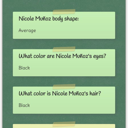
Nicole Muñoz body shape:
Average
What color are Nicole Muñoz's eyes?
Black
What color is Nicole Muñoz's hair?
Black