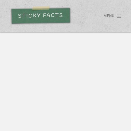
STICKY FACTS
MENU