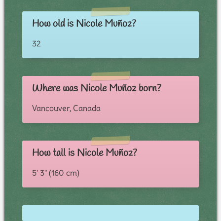
How old is Nicole Muñoz?
32
Where was Nicole Muñoz born?
Vancouver, Canada
How tall is Nicole Muñoz?
5' 3" (160 cm)