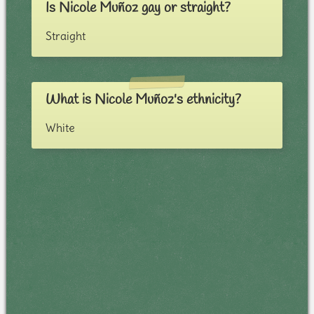
Is Nicole Muñoz gay or straight?
Straight
What is Nicole Muñoz's ethnicity?
White