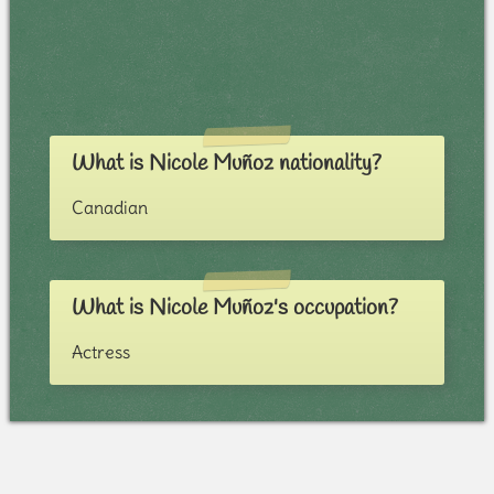
What is Nicole Muñoz nationality?
Canadian
What is Nicole Muñoz's occupation?
Actress