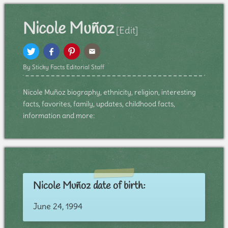
Nicole Muñoz
[Edit]
By Sticky Facts Editorial Staff
Nicole Muñoz biography, ethnicity, religion, interesting
facts, favorites, family, updates, childhood facts,
information and more:
Nicole Muñoz date of birth:
June 24, 1994