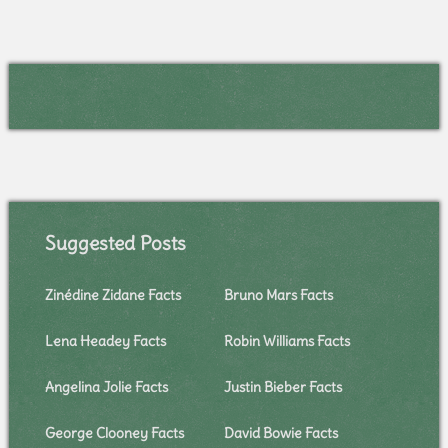
Suggested Posts
Zinédine Zidane Facts
Bruno Mars Facts
Lena Headey Facts
Robin Williams Facts
Angelina Jolie Facts
Justin Bieber Facts
George Clooney Facts
David Bowie Facts