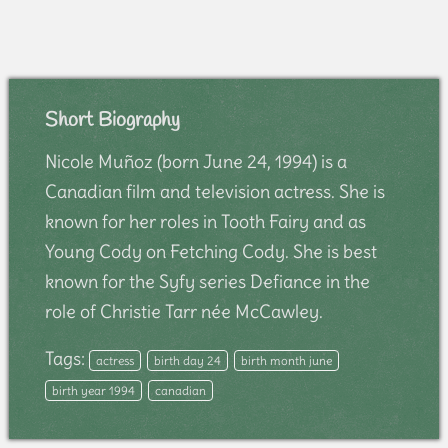
Short Biography
Nicole Muñoz (born June 24, 1994) is a
Canadian film and television actress. She is
known for her roles in Tooth Fairy and as
Young Cody on Fetching Cody. She is best
known for the Syfy series Defiance in the
role of Christie Tarr née McCawley.
Tags:
actress
birth day 24
birth month june
birth year 1994
canadian