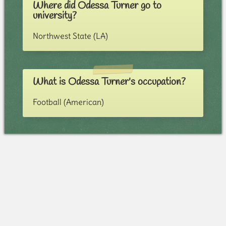
Where did Odessa Turner go to
university?
Northwest State (LA)
What is Odessa Turner's occupation?
Football (American)