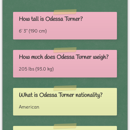
How tall is Odessa Turner?
6' 3" (190 cm)
How much does Odessa Turner weigh?
205 lbs (93.0 kg)
What is Odessa Turner nationality?
American