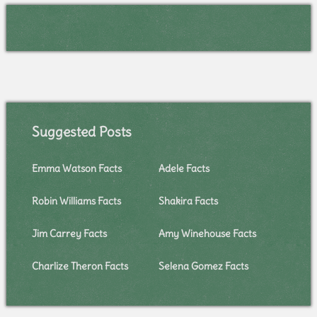
Suggested Posts
Emma Watson Facts
Adele Facts
Robin Williams Facts
Shakira Facts
Jim Carrey Facts
Amy Winehouse Facts
Charlize Theron Facts
Selena Gomez Facts