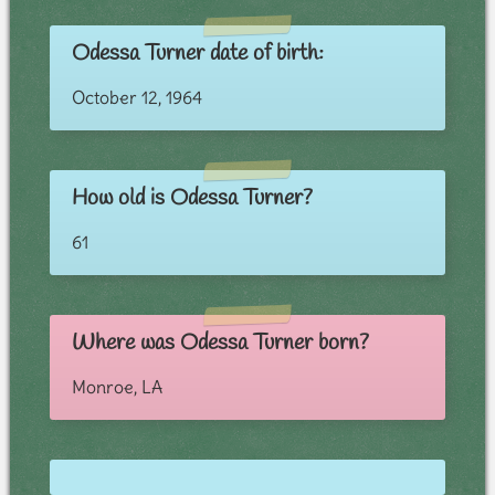
Odessa Turner date of birth:
October 12, 1964
How old is Odessa Turner?
61
Where was Odessa Turner born?
Monroe, LA