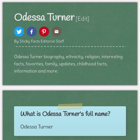
Odessa Turner
[Edit]
By Sticky Facts Editorial Staff
Odessa Turner biography, ethnicity, religion, interesting
facts, favorites, family, updates, childhood facts,
information and more:
What is Odessa Turner's full name?
Odessa Turner