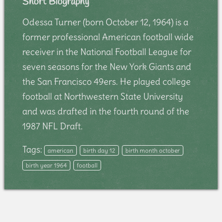
Short Biography
Odessa Turner (born October 12, 1964) is a
former professional American football wide
receiver in the National Football League for
seven seasons for the New York Giants and
the San Francisco 49ers. He played college
football at Northwestern State University
and was drafted in the fourth round of the
1987 NFL Draft.
Tags:
american
birth day 12
birth month october
birth year 1964
football