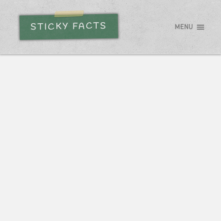
STICKY FACTS
MENU