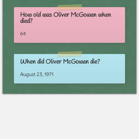
How old was Oliver McGowan when
died?
64
When did Oliver McGowan die?
August 23, 1971