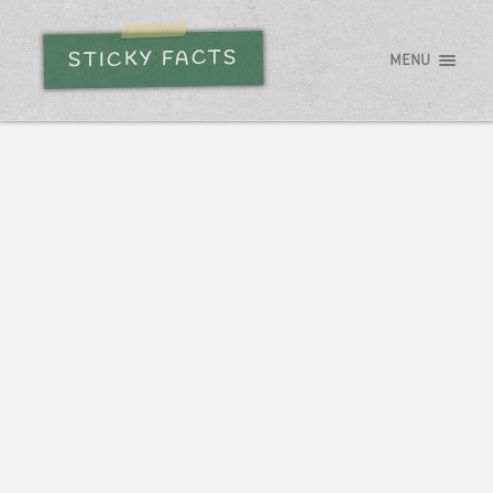
STICKY FACTS
MENU