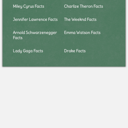
Miley Cyrus Facts
Charlize Theron Facts
Jennifer Lawrence Facts
The Weeknd Facts
Arnold Schwarzenegger
Emma Watson Facts
Facts
Lady Gaga Facts
Drake Facts