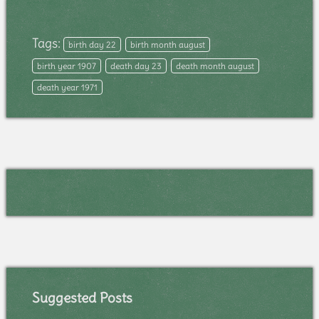
Tags:
birth day 22
birth month august
birth year 1907
death day 23
death month august
death year 1971
Suggested Posts