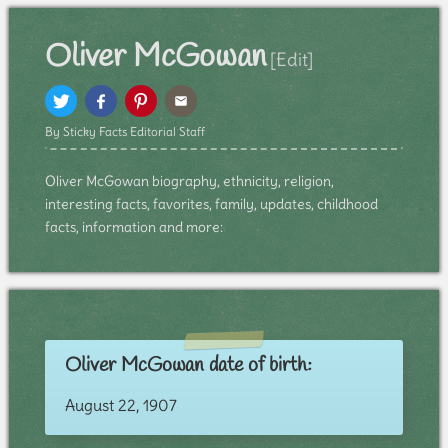
Oliver McGowan
[Edit]
By Sticky Facts Editorial Staff
Oliver McGowan biography, ethnicity, religion,
interesting facts, favorites, family, updates, childhood
facts, information and more:
Oliver McGowan date of birth:
August 22, 1907