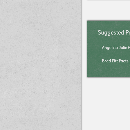
Suggested P
Angelina Jolie 
Brad Pitt Facts