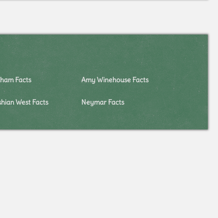
kham Facts
Amy Winehouse Facts
hian West Facts
Neymar Facts