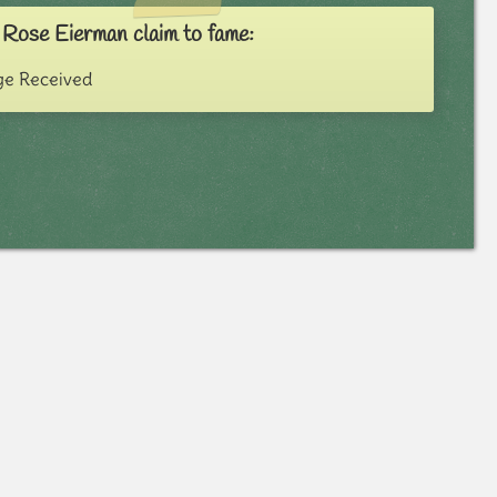
 Rose Eierman claim to fame:
e Received