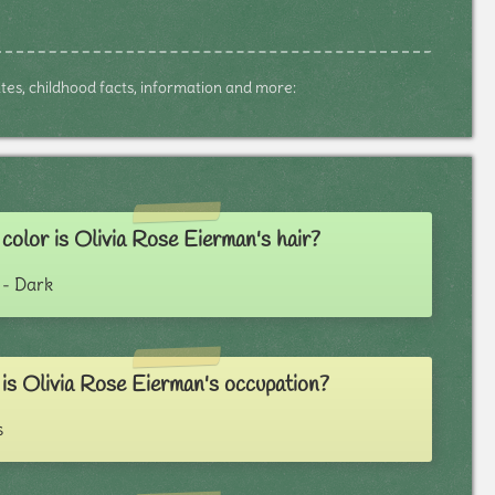
dates, childhood facts, information and more:
olor is Olivia Rose Eierman's hair?
- Dark
is Olivia Rose Eierman's occupation?
s