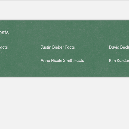
osts
Facts
Justin Bieber Facts
David Bec
Anna Nicole Smith Facts
Kim Kardas