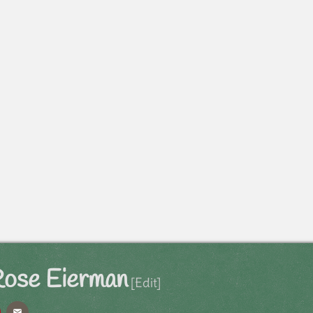
Rose Eierman
[Edit]