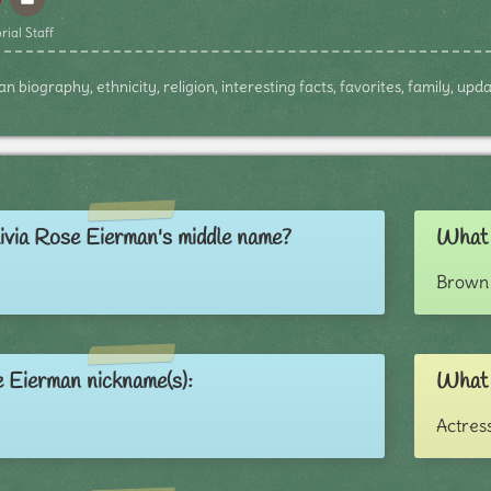
rial Staff
n biography, ethnicity, religion, interesting facts, favorites, family, up
ivia Rose Eierman's middle name?
What c
Brown 
e Eierman nickname(s):
What 
Actres