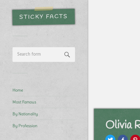
STICKY FACTS
Home
Most Famous
By Nationality
Olivia 
By Profession