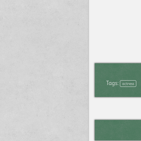
Tags:
actress