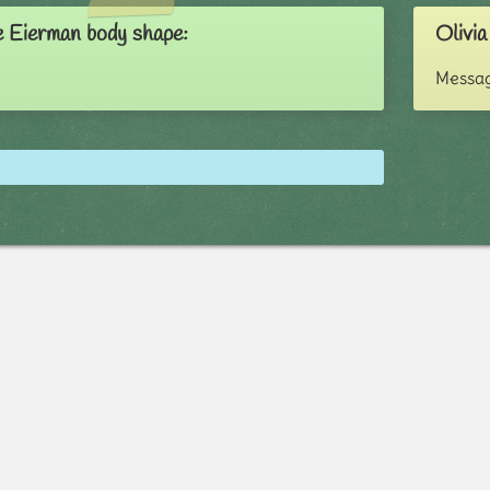
e Eierman body shape:
Olivia
Messag