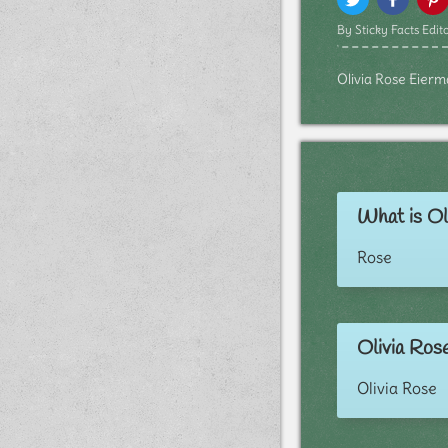
By Sticky Facts Edito
Olivia Rose Eierma
What is Ol
Rose
Olivia Ros
Olivia Rose