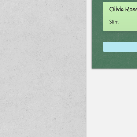
Olivia Ros
Slim