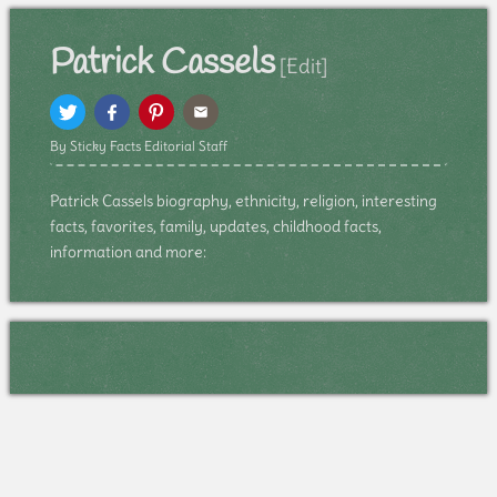
Patrick Cassels
[Edit]
By Sticky Facts Editorial Staff
Patrick Cassels biography, ethnicity, religion, interesting
facts, favorites, family, updates, childhood facts,
information and more: