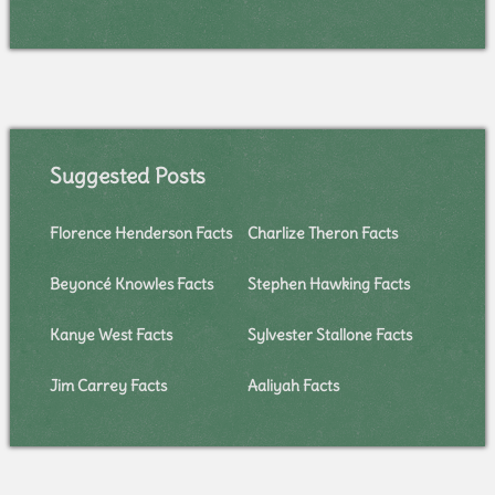
Suggested Posts
Florence Henderson Facts
Charlize Theron Facts
Beyoncé Knowles Facts
Stephen Hawking Facts
Kanye West Facts
Sylvester Stallone Facts
Jim Carrey Facts
Aaliyah Facts