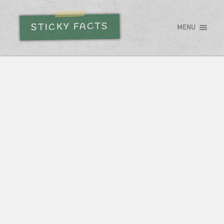
STICKY FACTS
MENU