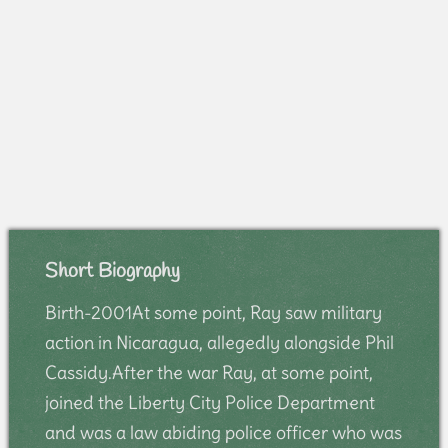
Short Biography
Birth-2001At some point, Ray saw military
action in Nicaragua, allegedly alongside Phil
Cassidy.After the war Ray, at some point,
joined the Liberty City Police Department
and was a law abiding police officer who was