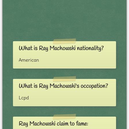
What is Ray Machowski nationality?
American
What is Ray Machowski's occupation?
Lcpd
Ray Machowski claim to fame: