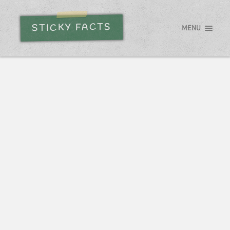
STICKY FACTS
MENU