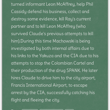
turned informant Leon McAffrey, help Phil
Cassidy defend his business, collect and
destroy some evidence, kill Ray's current
partner and to kill Leon McAffrey (who
survived Claude's previous attempts to kill
him).During this time Machowski is being
investigated by both internal affairs due to
his links to the Yakuza and the CIA due to his
attempts to stop the Colombian Cartel and
their production of the drug SPANK. He later
hires Claude to drive him to the city airport,
Francis International Airport, to escape
arrest by the CIA, successfully catching his
flight and fleeing the city.