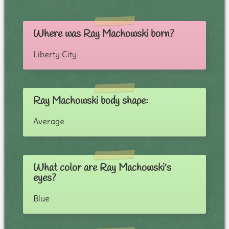
Where was Ray Machowski born?
Liberty City
Ray Machowski body shape:
Average
What color are Ray Machowski's
eyes?
Blue