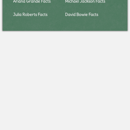
Ariana Grande Facts
Michael Jackson Facts
Julia Roberts Facts
David Bowie Facts