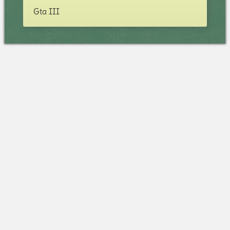
Gta III