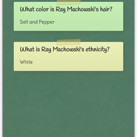
What color is Ray Machowski's hair?
Salt and Pepper
What is Ray Machowski's ethnicity?
White