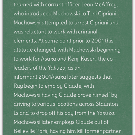
teamed with corrupt officer Leon McAffrey,
who introduced Machowski to Toni Cipriani.
Machowski attempted to arrest Cipriani and
was reluctant to work with criminal
elements. At some point prior to 2001 this
attitude changed, with Machowski beginning
to work for Asuka and Kenji Kasen, the co-
leaders of the Yakuza, as an
informant.2001Asuka later suggests that
Ray begin to employ Claude, with
Machowski having Claude prove himself by
driving to various locations across Staunton
Island to drop off his pay from the Yakuza.
Machowski later employs Claude out of
Belleville Park, having him kill former partner