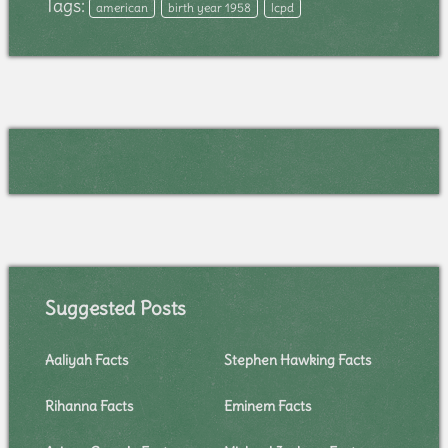
Tags:
american
birth year 1958
lcpd
Suggested Posts
Aaliyah Facts
Stephen Hawking Facts
Rihanna Facts
Eminem Facts