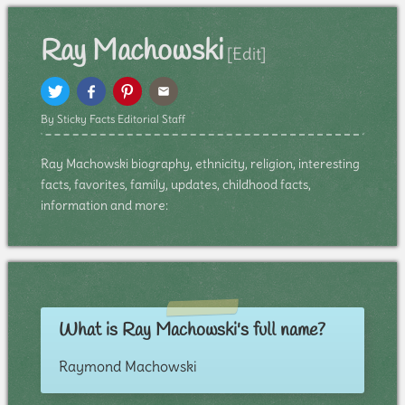
Ray Machowski
[Edit]
By Sticky Facts Editorial Staff
Ray Machowski biography, ethnicity, religion, interesting
facts, favorites, family, updates, childhood facts,
information and more:
What is Ray Machowski's full name?
Raymond Machowski