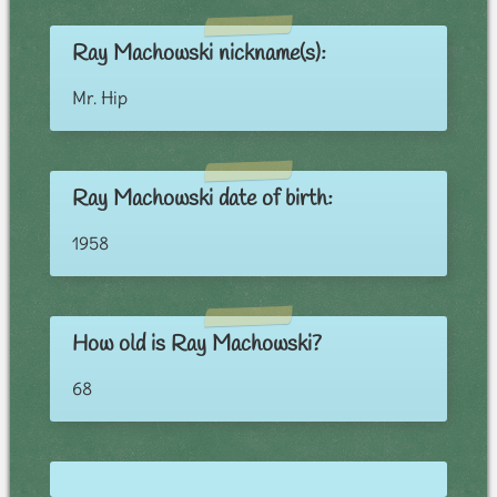
Ray Machowski nickname(s):
Mr. Hip
Ray Machowski date of birth:
1958
How old is Ray Machowski?
68