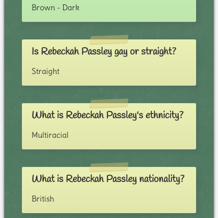
Brown - Dark
Is Rebeckah Passley gay or straight?
Straight
What is Rebeckah Passley's ethnicity?
Multiracial
What is Rebeckah Passley nationality?
British