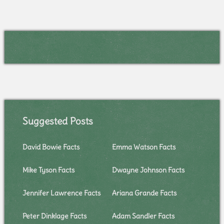
Suggested Posts
David Bowie Facts
Emma Watson Facts
Mike Tyson Facts
Dwayne Johnson Facts
Jennifer Lawrence Facts
Ariana Grande Facts
Peter Dinklage Facts
Adam Sandler Facts