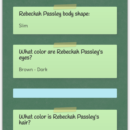
Rebeckah Passley body shape:
Slim
What color are Rebeckah Passley's
eyes?
Brown - Dark
What color is Rebeckah Passley's
hair?