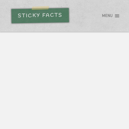
STICKY FACTS
MENU