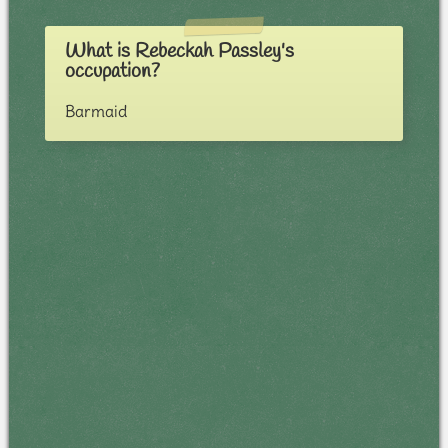
What is Rebeckah Passley's
occupation?
Barmaid