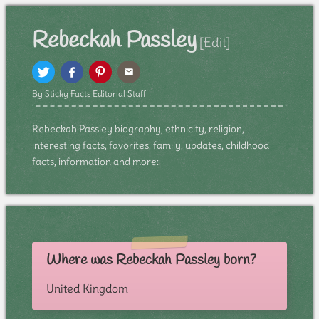
Rebeckah Passley
[Edit]
By Sticky Facts Editorial Staff
Rebeckah Passley biography, ethnicity, religion,
interesting facts, favorites, family, updates, childhood
facts, information and more:
Where was Rebeckah Passley born?
United Kingdom