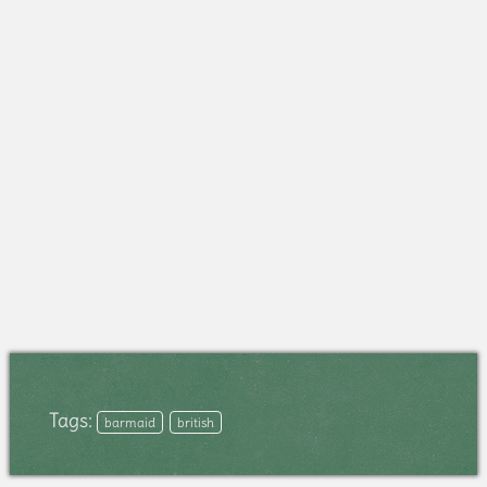
Tags:
barmaid
british