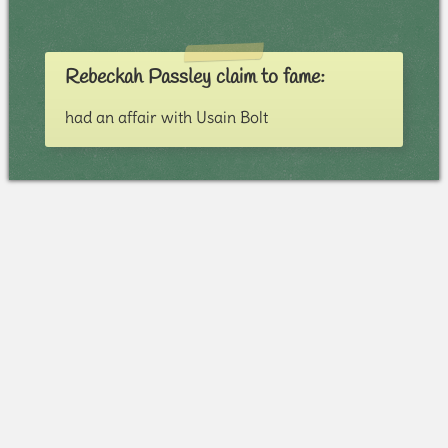
Rebeckah Passley claim to fame:
had an affair with Usain Bolt