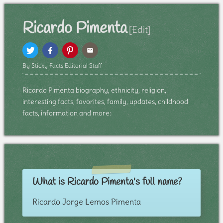
Ricardo Pimenta
[Edit]
By Sticky Facts Editorial Staff
Ricardo Pimenta biography, ethnicity, religion,
interesting facts, favorites, family, updates, childhood
facts, information and more:
What is Ricardo Pimenta's full name?
Ricardo Jorge Lemos Pimenta