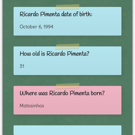
Ricardo Pimenta date of birth:
October 6, 1994
How old is Ricardo Pimenta?
31
Where was Ricardo Pimenta born?
Matosinhos