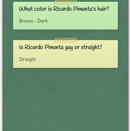
What color is Ricardo Pimenta's hair?
Brown - Dark
Is Ricardo Pimenta gay or straight?
Straight