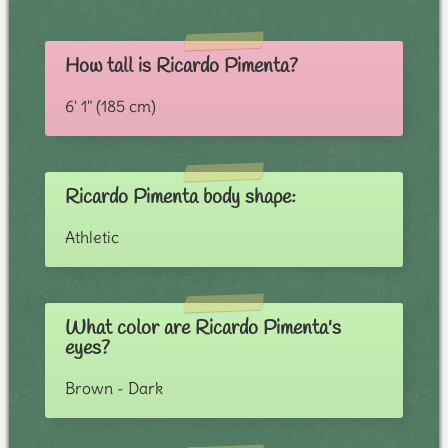
How tall is Ricardo Pimenta?
6' 1" (185 cm)
Ricardo Pimenta body shape:
Athletic
What color are Ricardo Pimenta's
eyes?
Brown - Dark