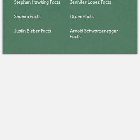
Stephen Hawking Facts
Jennifer Lopez Facts
Shakira Facts
Drake Facts
Justin Bieber Facts
Arnold Schwarzenegger
Facts