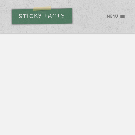
STICKY FACTS
MENU