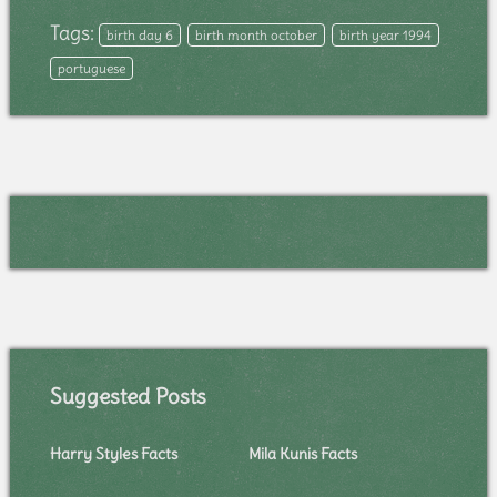
Tags:
birth day 6
birth month october
birth year 1994
portuguese
Suggested Posts
Harry Styles Facts
Mila Kunis Facts