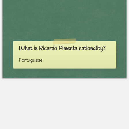
What is Ricardo Pimenta nationality?
Portuguese