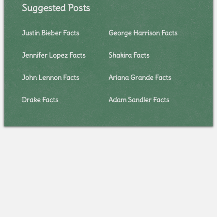
Suggested Posts
Justin Bieber Facts
George Harrison Facts
Jennifer Lopez Facts
Shakira Facts
John Lennon Facts
Ariana Grande Facts
Drake Facts
Adam Sandler Facts