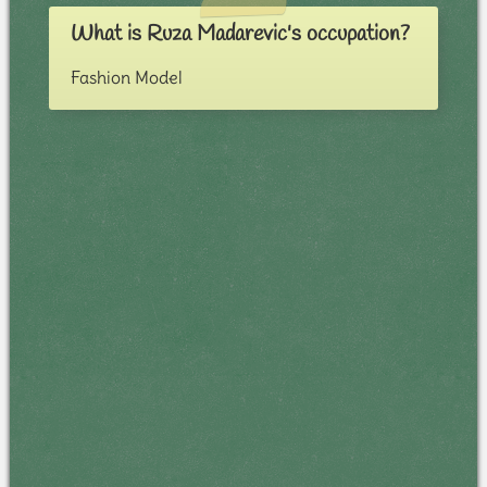
What is Ruza Madarevic's occupation?
Fashion Model