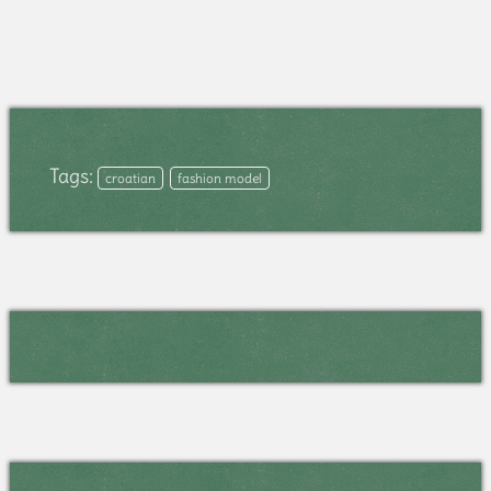
Tags:
croatian
fashion model