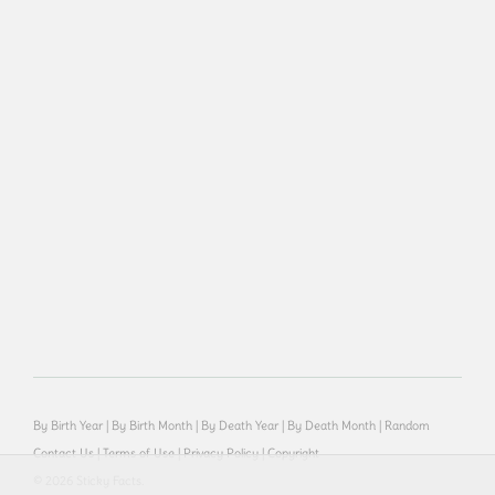
By Birth Year
|
By Birth Month
|
By Death Year
|
By Death Month
|
Random
Contact Us
|
Terms of Use
|
Privacy Policy
|
Copyright
© 2026 Sticky Facts.