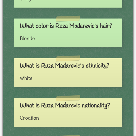
What color is Ruza Madarevic's hair?
Blonde
What is Ruza Madarevic's ethnicity?
White
What is Ruza Madarevic nationality?
Croatian