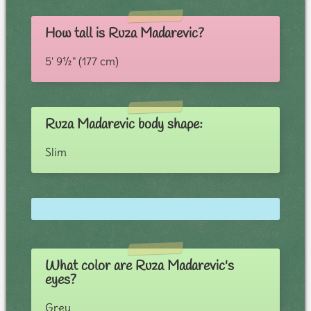
How tall is Ruza Madarevic?
5' 9½" (177 cm)
Ruza Madarevic body shape:
Slim
What color are Ruza Madarevic's
eyes?
Grey