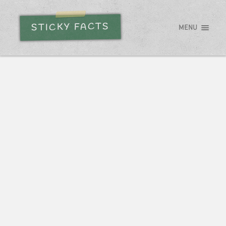
STICKY FACTS
MENU