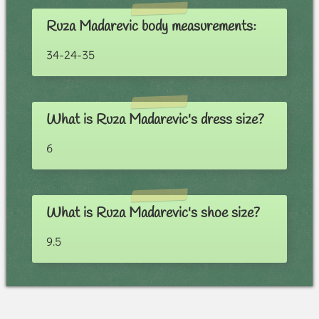
Ruza Madarevic body measurements:
34-24-35
What is Ruza Madarevic's dress size?
6
What is Ruza Madarevic's shoe size?
9.5