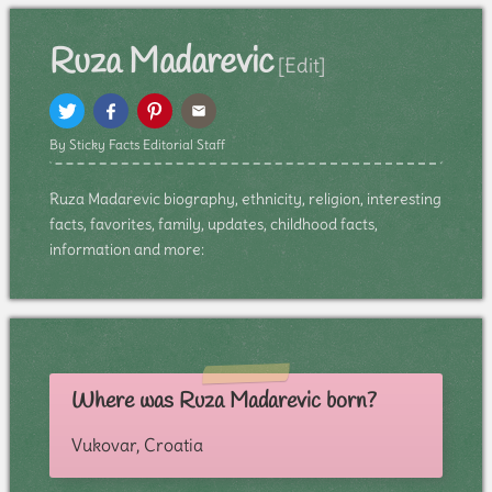
Ruza Madarevic
[Edit]
By Sticky Facts Editorial Staff
Ruza Madarevic biography, ethnicity, religion, interesting
facts, favorites, family, updates, childhood facts,
information and more:
Where was Ruza Madarevic born?
Vukovar, Croatia