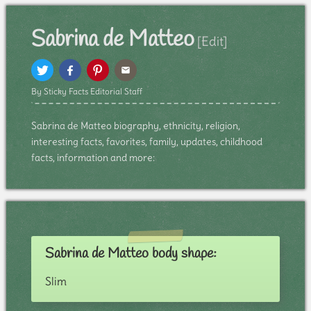
Sabrina de Matteo
[Edit]
By Sticky Facts Editorial Staff
Sabrina de Matteo biography, ethnicity, religion,
interesting facts, favorites, family, updates, childhood
facts, information and more:
Sabrina de Matteo body shape:
Slim