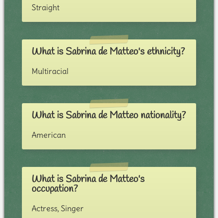
Straight
What is Sabrina de Matteo's ethnicity?
Multiracial
What is Sabrina de Matteo nationality?
American
What is Sabrina de Matteo's
occupation?
Actress, Singer