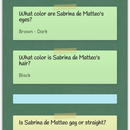
What color are Sabrina de Matteo's
eyes?
Brown - Dark
What color is Sabrina de Matteo's
hair?
Black
Is Sabrina de Matteo gay or straight?