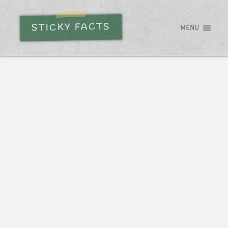
STICKY FACTS
MENU