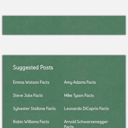
Suggested Posts
Emma Watson Facts
Amy Adams Facts
Steve Jobs Facts
Mike Tyson Facts
Sylvester Stallone Facts
Leonardo DiCaprio Facts
Robin Williams Facts
Arnold Schwarzenegger
Facts