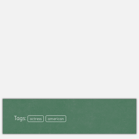
Tags:
actress
american