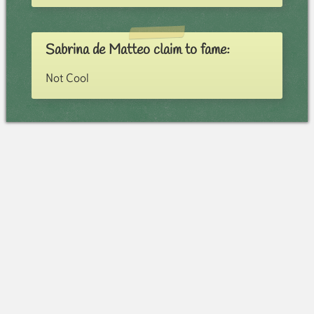
Sabrina de Matteo claim to fame:
Not Cool