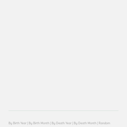
By Birth Year
|
By Birth Month
|
By Death Year
|
By Death Month
|
Random