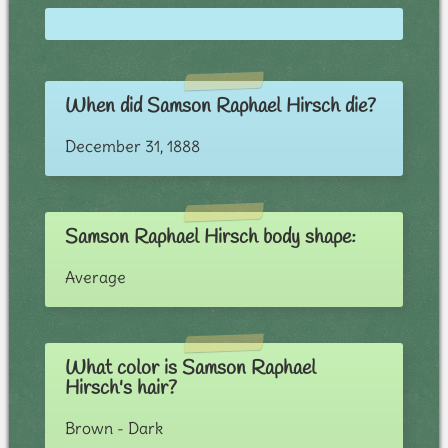
When did Samson Raphael Hirsch die?
December 31, 1888
Samson Raphael Hirsch body shape:
Average
What color is Samson Raphael
Hirsch's hair?
Brown - Dark