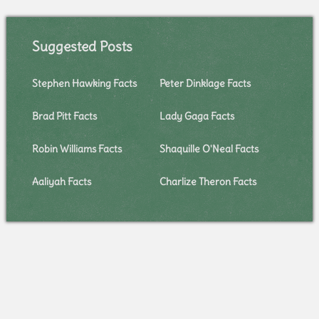
Suggested Posts
Stephen Hawking Facts
Peter Dinklage Facts
Brad Pitt Facts
Lady Gaga Facts
Robin Williams Facts
Shaquille O'Neal Facts
Aaliyah Facts
Charlize Theron Facts