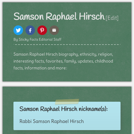
Samson Raphael Hirsch
[Edit]
By Sticky Facts Editorial Staff
Samson Raphael Hirsch biography, ethnicity, religion,
interesting facts, favorites, family, updates, childhood
facts, information and more:
Samson Raphael Hirsch nickname(s):
Rabbi Samson Raphael Hirsch