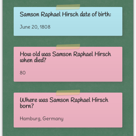
Samson Raphael Hirsch date of birth:
June 20, 1808
How old was Samson Raphael Hirsch
when died?
80
Where was Samson Raphael Hirsch
born?
Hamburg, Germany