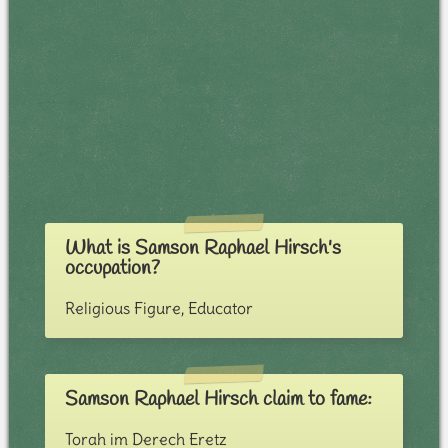
What is Samson Raphael Hirsch's
occupation?
Religious Figure, Educator
Samson Raphael Hirsch claim to fame:
Torah im Derech Eretz