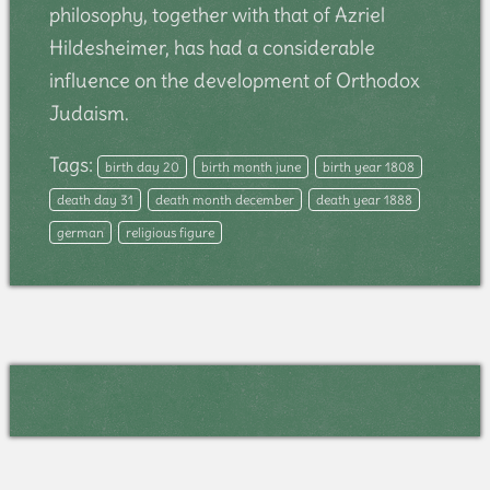
philosophy, together with that of Azriel
Hildesheimer, has had a considerable
influence on the development of Orthodox
Judaism.
Tags:
birth day 20
birth month june
birth year 1808
death day 31
death month december
death year 1888
german
religious figure