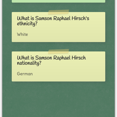
What is Samson Raphael Hirsch's
ethnicity?
White
What is Samson Raphael Hirsch
nationality?
German