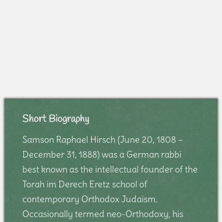
Short Biography
Samson Raphael Hirsch (June 20, 1808 –
December 31, 1888) was a German rabbi
best known as the intellectual founder of the
Torah im Derech Eretz school of
contemporary Orthodox Judaism.
Occasionally termed neo-Orthodoxy, his