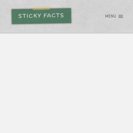
STICKY FACTS
MENU