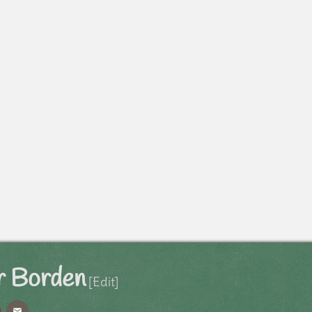
 Borden
[Edit]