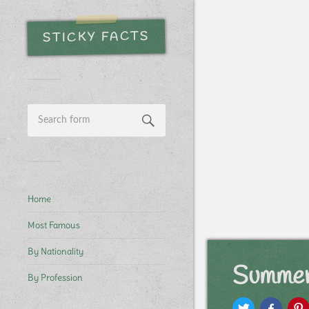
STICKY FACTS
Home
Most Famous
By Nationality
Summer
By Profession