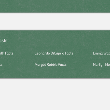
osts
ith Facts
Leonardo DiCaprio Facts
Emma Wats
ts
Margot Robbie Facts
Marilyn Mo