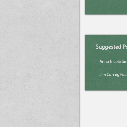
Suggested P
Anna Nicole Sm
Jim Carrey Fac