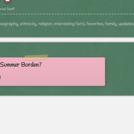
rial Staff
graphy, ethnicity, religion, interesting facts, favorites, family, update
s Summer Borden?
)