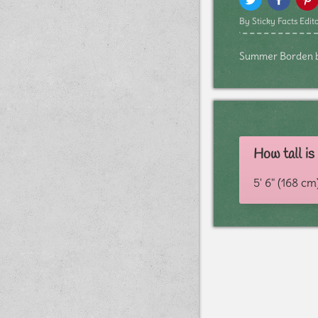
By Sticky Facts Edito
Summer Borden bio
How tall i
5' 6" (168 cm