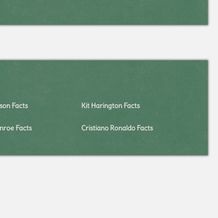
on Facts
Kit Harington Facts
nroe Facts
Cristiano Ronaldo Facts