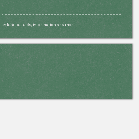
s, childhood facts, information and more: