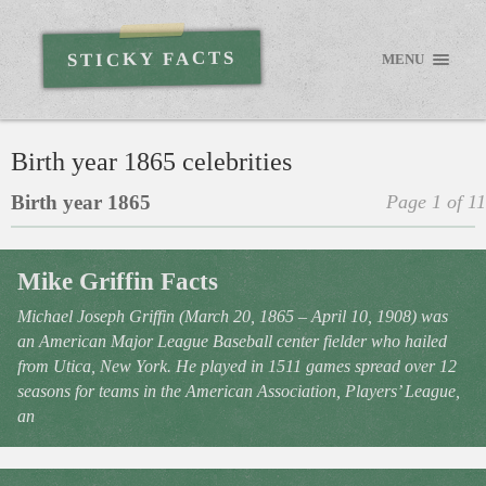
STICKY FACTS
MENU
Birth year 1865 celebrities
Birth year 1865
Page 1 of 11
Mike Griffin Facts
Michael Joseph Griffin (March 20, 1865 – April 10, 1908) was
an American Major League Baseball center fielder who hailed
from Utica, New York. He played in 1511 games spread over 12
seasons for teams in the American Association, Players’ League,
an