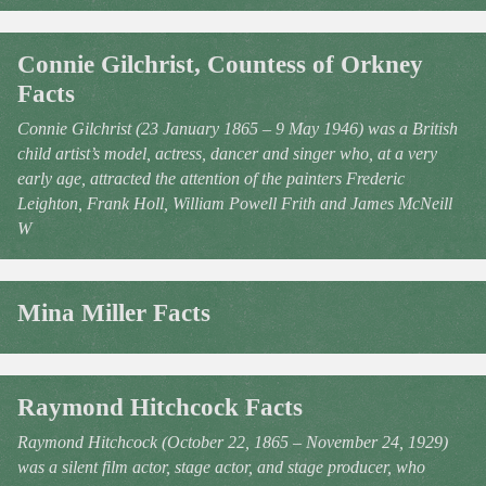
Connie Gilchrist, Countess of Orkney
Facts
Connie Gilchrist (23 January 1865 – 9 May 1946) was a British
child artist’s model, actress, dancer and singer who, at a very
early age, attracted the attention of the painters Frederic
Leighton, Frank Holl, William Powell Frith and James McNeill
W
Mina Miller Facts
Raymond Hitchcock Facts
Raymond Hitchcock (October 22, 1865 – November 24, 1929)
was a silent film actor, stage actor, and stage producer, who