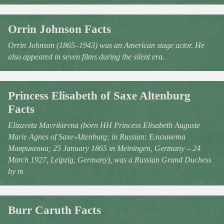
Orrin Johnson Facts
Orrin Johnson (1865–1943) was an American stage actor. He
also appeared in seven films during the silent era.
Princess Elisabeth of Saxe Altenburg
Facts
Elizaveta Mavrikievna (born HH Princess Elisabeth Auguste
Marie Agnes of Saxe-Altenburg; in Russian: Елизавета
Маврикевна; 25 January 1865 in Meiningen, Germany – 24
March 1927, Leipzig, Germany), was a Russian Grand Duchess
by m
Burr Caruth Facts