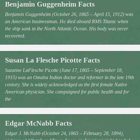
Benjamin Guggenheim Facts
Benjamin Guggenheim (October 26, 1865 – April 15, 1912) was
an American businessman. He died aboard RMS Titanic when
the ship sank in the North Atlantic Ocean. His body was never
recovered.
Susan La Flesche Picotte Facts
Suzanne LaFlesche Picotte (June 17, 1865 – September 18,
1915) was an Omaha Indian doctor and reformer in the late 19th
century. She is widely acknowledged as the first female Native
American physician. She campaigned for public health and for
the
Edgar McNabb Facts
Edgar J. McNabb (October 24, 1865 – February 28, 1894),