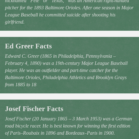
nicknamed “Pete” or “Texas,” was an American right-handed
pitcher for the 1893 Baltimore Orioles. After one season in Major
League Baseball he committed suicide after shooting his
girlfriend.
Ed Greer Facts
Edward C. Greer (1865 in Philadelphia, Pennsylvania –
February 4, 1890) was a 19th-century Major League Baseball
player. He was an outfielder and part-time catcher for the
Baltimore Orioles, Philadelphia Athletics and Brooklyn Grays
from 1885 to 18
Josef Fischer Facts
Josef Fischer (20 January 1865 – 3 March 1953) was a German
road bicycle racer. He is best known for winning the first edition
of Paris–Roubaix in 1896 and Bordeaux–Paris in 1900.