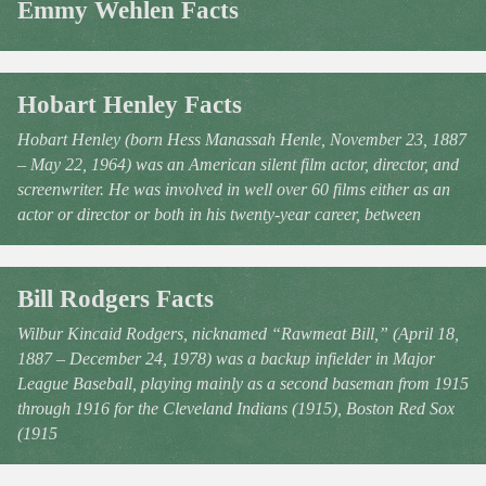
Emmy Wehlen Facts
Hobart Henley Facts
Hobart Henley (born Hess Manassah Henle, November 23, 1887
– May 22, 1964) was an American silent film actor, director, and
screenwriter. He was involved in well over 60 films either as an
actor or director or both in his twenty-year career, between
Bill Rodgers Facts
Wilbur Kincaid Rodgers, nicknamed “Rawmeat Bill,” (April 18,
1887 – December 24, 1978) was a backup infielder in Major
League Baseball, playing mainly as a second baseman from 1915
through 1916 for the Cleveland Indians (1915), Boston Red Sox
(1915