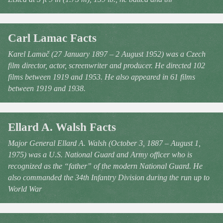
Carl Lamac Facts
Karel Lamač (27 January 1897 – 2 August 1952) was a Czech
film director, actor, screenwriter and producer. He directed 102
films between 1919 and 1953. He also appeared in 61 films
between 1919 and 1938.
Ellard A. Walsh Facts
Major General Ellard A. Walsh (October 3, 1887 – August 1,
1975) was a U.S. National Guard and Army officer who is
recognized as the “father” of the modern National Guard. He
also commanded the 34th Infantry Division during the run up to
World War