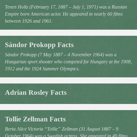
Tenen Holtz (February 17, 1887 – July 1, 1971) was a Russian
Empire born American actor. He appeared in nearly 60 films
between 1926 and 1961.
Sándor Prokopp Facts
Sándor Prokopp (7 May 1887 – 4 November 1964) was a
Hungarian sport shooter who competed for Hungary at the 1908,
1912 and the 1924 Summer Olympics.
Adrian Rosley Facts
Tollie Zellman Facts
Berta Alice Victoria “Tollie” Zellman (31 August 1887 – 9
October 1964) was a Swedish actress. She appeared in 49 films