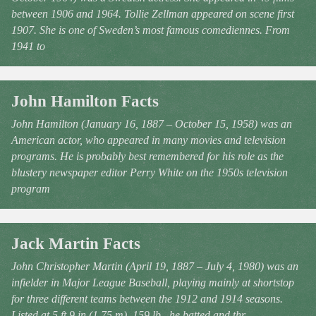
between 1906 and 1964. Tollie Zellman appeared on scene first
1907. She is one of Sweden’s most famous comediennes. From
1941 to
John Hamilton Facts
John Hamilton (January 16, 1887 – October 15, 1958) was an
American actor, who appeared in many movies and television
programs. He is probably best remembered for his role as the
blustery newspaper editor Perry White on the 1950s television
program
Jack Martin Facts
John Christopher Martin (April 19, 1887 – July 4, 1980) was an
infielder in Major League Baseball, playing mainly at shortstop
for three different teams between the 1912 and 1914 seasons.
Listed at 5 ft 9 in (1.75 m), 159 lb., he batted and thr