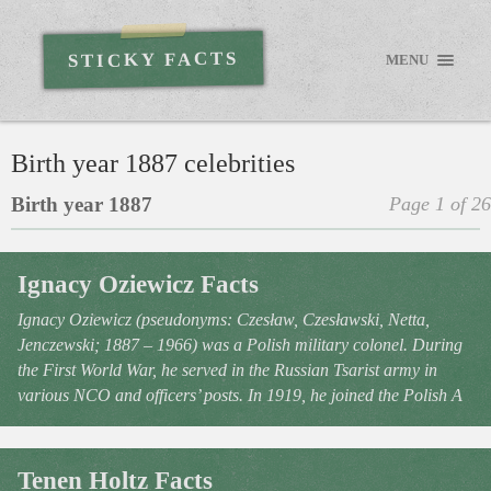
STICKY FACTS
MENU
Birth year 1887 celebrities
Birth year 1887
Page 1 of 26
Ignacy Oziewicz Facts
Ignacy Oziewicz (pseudonyms: Czesław, Czesławski, Netta,
Jenczewski; 1887 – 1966) was a Polish military colonel. During
the First World War, he served in the Russian Tsarist army in
various NCO and officers’ posts. In 1919, he joined the Polish A
Tenen Holtz Facts