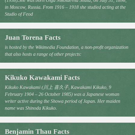
(1938).She was born Olga Nikolaevna Shultz, on July 31, 1898,
in Moscow, Russia. From 1916 – 1918 she studied acting at the
Studio of Feod
Juan Torena Facts
is hosted by the Wikimedia Foundation, a non-profit organization
that also hosts a range of other projects:
Kikuko Kawakami Facts
Kikuko Kawakami (川上 喜久子, Kawakami Kikuko, 9
February 1904 – 26 October 1985) was a Japanese woman
writer active during the Showa period of Japan. Her maiden
name was Shinoda Kikuko.
Benjamin Thau Facts