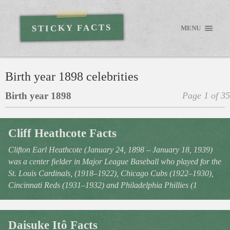
STICKY FACTS
MENU
Birth year 1898 celebrities
Birth year 1898
Page 1 of 35
Cliff Heathcote Facts
Clifton Earl Heathcote (January 24, 1898 – January 18, 1939)
was a center fielder in Major League Baseball who played for the
St. Louis Cardinals, (1918–1922), Chicago Cubs (1922–1930),
Cincinnati Reds (1931–1932) and Philadelphia Phillies (1
Daisuke Itô Facts