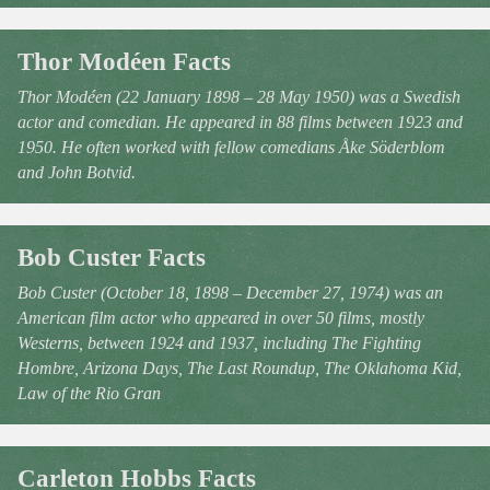
Thor Modéen Facts
Thor Modéen (22 January 1898 – 28 May 1950) was a Swedish
actor and comedian. He appeared in 88 films between 1923 and
1950. He often worked with fellow comedians Åke Söderblom
and John Botvid.
Bob Custer Facts
Bob Custer (October 18, 1898 – December 27, 1974) was an
American film actor who appeared in over 50 films, mostly
Westerns, between 1924 and 1937, including The Fighting
Hombre, Arizona Days, The Last Roundup, The Oklahoma Kid,
Law of the Rio Gran
Carleton Hobbs Facts