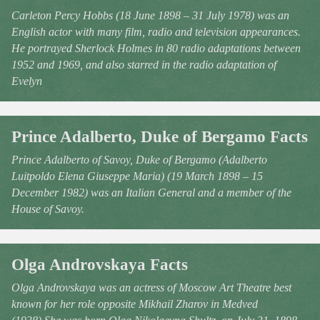
Carleton Percy Hobbs (18 June 1898 – 31 July 1978) was an
English actor with many film, radio and television appearances.
He portrayed Sherlock Holmes in 80 radio adaptations between
1952 and 1969, and also starred in the radio adaptation of
Evelyn
Prince Adalberto, Duke of Bergamo Facts
Prince Adalberto of Savoy, Duke of Bergamo (Adalberto
Luitpoldo Elena Giuseppe Maria) (19 March 1898 – 15
December 1982) was an Italian General and a member of the
House of Savoy.
Olga Androvskaya Facts
Olga Androvskaya was an actress of Moscow Art Theatre best
known for her role opposite Mikhail Zharov in Medved