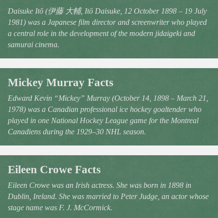
Daisuke Itō (伊藤 大輔, Itō Daisuke, 12 October 1898 – 19 July
1981) was a Japanese film director and screenwriter who played
a central role in the development of the modern jidaigeki and
samurai cinema.
Mickey Murray Facts
Edward Kevin “Mickey” Murray (October 14, 1898 – March 21,
1978) was a Canadian professional ice hockey goaltender who
played in one National Hockey League game for the Montreal
Canadiens during the 1929–30 NHL season.
Eileen Crowe Facts
Eileen Crowe was an Irish actress. She was born in 1898 in
Dublin, Ireland. She was married to Peter Judge, an actor whose
stage name was F. J. McCormick.