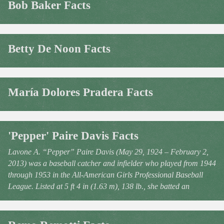
Bob Baker Facts
Betty De Noon Facts
María Dolores Pradera Facts
'Pepper' Paire Davis Facts
Lavone A. “Pepper” Paire Davis (May 29, 1924 – February 2,
2013) was a baseball catcher and infielder who played from 1944
through 1953 in the All-American Girls Professional Baseball
League. Listed at 5 ft 4 in (1.63 m), 138 lb., she batted an