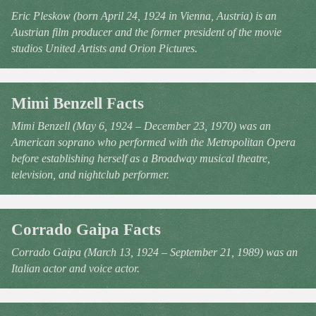
Eric Pleskow (born April 24, 1924 in Vienna, Austria) is an
Austrian film producer and the former president of the movie
studios United Artists and Orion Pictures.
Mimi Benzell Facts
Mimi Benzell (May 6, 1924 – December 23, 1970) was an
American soprano who performed with the Metropolitan Opera
before establishing herself as a Broadway musical theatre,
television, and nightclub performer.
Corrado Gaipa Facts
Corrado Gaipa (March 13, 1924 – September 21, 1989) was an
Italian actor and voice actor.