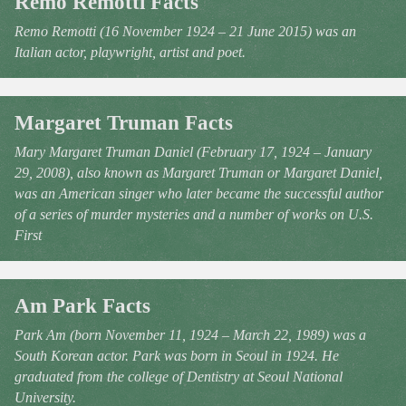
Remo Remotti Facts
Remo Remotti (16 November 1924 – 21 June 2015) was an
Italian actor, playwright, artist and poet.
Margaret Truman Facts
Mary Margaret Truman Daniel (February 17, 1924 – January
29, 2008), also known as Margaret Truman or Margaret Daniel,
was an American singer who later became the successful author
of a series of murder mysteries and a number of works on U.S.
First
Am Park Facts
Park Am (born November 11, 1924 – March 22, 1989) was a
South Korean actor. Park was born in Seoul in 1924. He
graduated from the college of Dentistry at Seoul National
University.