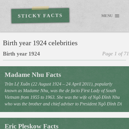
STICKY FACTS
MENU
Birth year 1924 celebrities
Birth year 1924
Page 1 of 71
Madame Nhu Facts
Trần Lệ Xuân (22 August 1924 – 24 April 2011), popularly
known as Madame Nhu, was the de facto First Lady of South
Vietnam from 1955 to 1963. She was the wife of Ngô Đình Nhu
who was the brother and chief adviser to President Ngô Đình Di
Eric Pleskow Facts