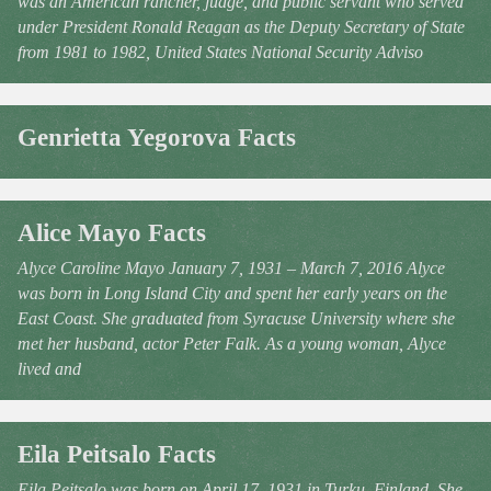
was an American rancher, judge, and public servant who served
under President Ronald Reagan as the Deputy Secretary of State
from 1981 to 1982, United States National Security Adviso
Genrietta Yegorova Facts
Alice Mayo Facts
Alyce Caroline Mayo January 7, 1931 – March 7, 2016 Alyce
was born in Long Island City and spent her early years on the
East Coast. She graduated from Syracuse University where she
met her husband, actor Peter Falk. As a young woman, Alyce
lived and
Eila Peitsalo Facts
Eila Peitsalo was born on April 17, 1931 in Turku, Finland. She