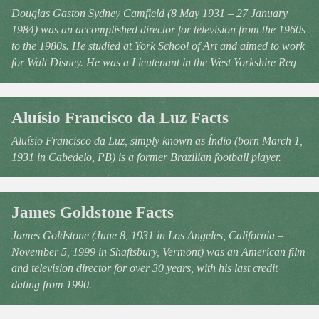
Douglas Gaston Sydney Camfield (8 May 1931 – 27 January
1984) was an accomplished director for television from the 1960s
to the 1980s. He studied at York School of Art and aimed to work
for Walt Disney. He was a Lieutenant in the West Yorkshire Reg
Aluísio Francisco da Luz Facts
Aluísio Francisco da Luz, simply known as Índio (born March 1,
1931 in Cabedelo, PB) is a former Brazilian football player.
James Goldstone Facts
James Goldstone (June 8, 1931 in Los Angeles, California –
November 5, 1999 in Shaftsbury, Vermont) was an American film
and television director for over 30 years, with his last credit
dating from 1990.