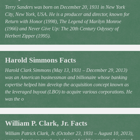
Terry Sanders was born on December 20, 1931 in New York
City, New York, USA. He is a producer and director, known for
Return with Honor (1998), The Legend of Marilyn Monroe
(1966) and Never Give Up: The 20th Century Odyssey of
Herbert Zipper (1995).
Harold Simmons Facts
Harold Clark Simmons (May 13, 1931 – December 29, 2013)
was an American businessman and billionaire whose banking
expertise helped him develop the acquisition concept known as
the leveraged buyout (LBO) to acquire various corporations. He
was the o
William P. Clark, Jr. Facts
William Patrick Clark, Jr. (October 23, 1931 – August 10, 2013),