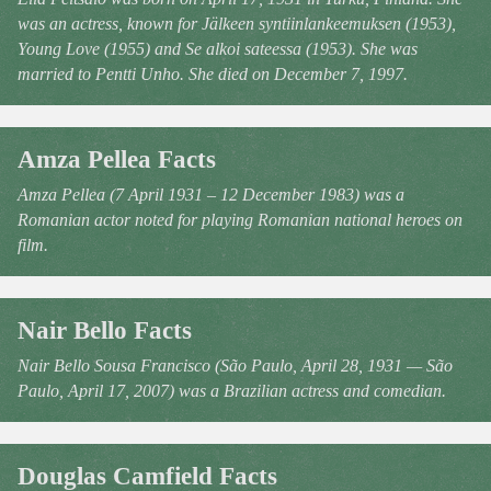
was an actress, known for Jälkeen syntiinlankeemuksen (1953),
Young Love (1955) and Se alkoi sateessa (1953). She was
married to Pentti Unho. She died on December 7, 1997.
Amza Pellea Facts
Amza Pellea (7 April 1931 – 12 December 1983) was a
Romanian actor noted for playing Romanian national heroes on
film.
Nair Bello Facts
Nair Bello Sousa Francisco (São Paulo, April 28, 1931 — São
Paulo, April 17, 2007) was a Brazilian actress and comedian.
Douglas Camfield Facts