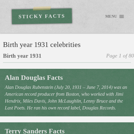
STICKY FACTS
MENU
Birth year 1931 celebrities
Birth year 1931
Page 1 of 80
Alan Douglas Facts
Alan Douglas Rubenstein (July 20, 1931 – June 7, 2014) was an
American record producer from Boston, who worked with Jimi
Hendrix, Miles Davis, John McLaughlin, Lenny Bruce and the
Last Poets. He ran his own record label, Douglas Records.
Terry Sanders Facts