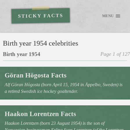
STICKY FACTS
MENU
Birth year 1954 celebrities
Birth year 1954
Page 1 of 127
Göran Högosta Facts
Alf Göran Högosta (born April 15, 1954 in Äppelbo, Sweden) is
a retired Swedish ice hockey goaltender.
Haakon Lorentzen Facts
Haakon Lorentzen (born 23 August 1954) is the son of
Norwegian businessman Erling Sven Lorentzen (of the Lorentzen