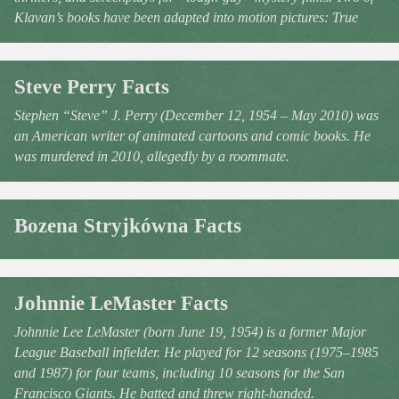
Klavan’s books have been adapted into motion pictures: True
Steve Perry Facts
Stephen “Steve” J. Perry (December 12, 1954 – May 2010) was
an American writer of animated cartoons and comic books. He
was murdered in 2010, allegedly by a roommate.
Bozena Stryjkówna Facts
Johnnie LeMaster Facts
Johnnie Lee LeMaster (born June 19, 1954) is a former Major
League Baseball infielder. He played for 12 seasons (1975–1985
and 1987) for four teams, including 10 seasons for the San
Francisco Giants. He batted and threw right-handed.