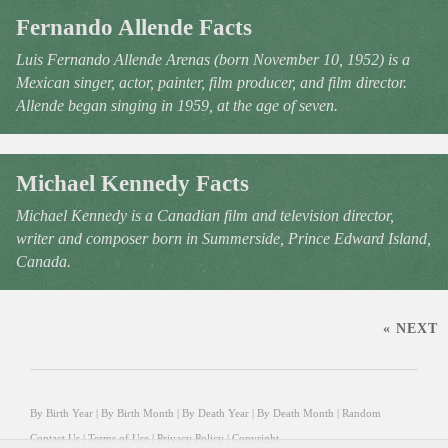
Fernando Allende Facts
Luis Fernando Allende Arenas (born November 10, 1952) is a
Mexican singer, actor, painter, film producer, and film director.
Allende began singing in 1959, at the age of seven.
Michael Kennedy Facts
Michael Kennedy is a Canadian film and television director,
writer and composer born in Summerside, Prince Edward Island,
Canada.
« NEXT
By Birth Year
|
By Birth Month
|
By Death Year
|
By Death Month
|
Random
Contact Us
|
Terms of Use
|
Privacy Policy
|
Copyright