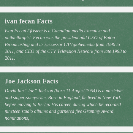
ivan fecan Facts
Ivan Fecan /ˈfɛtsæn/ is a Canadian media executive and
philanthropist. Fecan was the president and CEO of Baton
Broadcasting and its successor CTVglobemedia from 1996 to
2011, and CEO of the CTV Television Network from late 1998 to
2011.
Joe Jackson Facts
David Ian “Joe” Jackson (born 11 August 1954) is a musician
and singer-songwriter. Born in England, he lived in New York
before moving to Berlin. His career, during which he recorded
nineteen studio albums and garnered five Grammy Award
nominations,