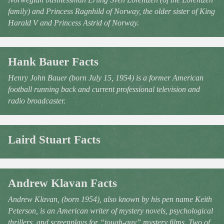
family) and Princess Ragnhild of Norway, the older sister of King
Harald V and Princess Astrid of Norway.
Hank Bauer Facts
Henry John Bauer (born July 15, 1954) is a former American
football running back and current professional television and
radio broadcaster.
Laird Stuart Facts
Andrew Klavan Facts
Andrew Klavan, (born 1954), also known by his pen name Keith
Peterson, is an American writer of mystery novels, psychological
thrillers, and screenplays for “tough-guy” mystery films. Two of