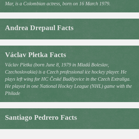
Mar, is a Colombian actress, born on 16 March 1979.
Andrea Drepaul Facts
Václav Pletka Facts
Václav Pletka (born June 8, 1979 in Mladá Boleslav,
Czechoslovakia) is a Czech professional ice hockey player. He
plays left wing for HC České Budějovice in the Czech Extraliga.
He played in one National Hockey League (NHL) game with the
Philade
Santiago Pedrero Facts