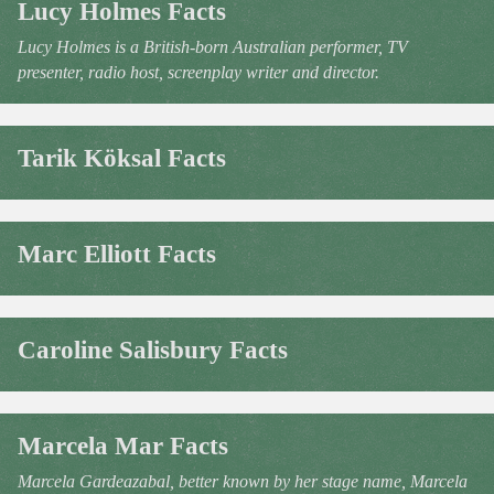
Lucy Holmes Facts
Lucy Holmes is a British-born Australian performer, TV
presenter, radio host, screenplay writer and director.
Tarik Köksal Facts
Marc Elliott Facts
Caroline Salisbury Facts
Marcela Mar Facts
Marcela Gardeazabal, better known by her stage name, Marcela