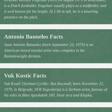
is a Dutch footballer. Engelaar usually plays as a midfielder, and
is well known for his height. At 1.96 m tall, he is a towering
presence on the pitch.
Antonio Banuelos Facts
Juan Antonio Banuelos (born September 23, 1979) is an
American mixed martial artist who competes in the
Bantamweight division.
Vuk Kostic Facts
Vuk Kostić (Serbian Cyrillic: Вук Костић; born November 22,
1979, in Belgrade, SFR Yugoslavia) is a Serbian actor, famous of
his roles in films Apsolutnih 100, Stvar srca and Klopka.