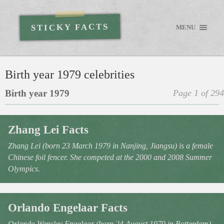
STICKY FACTS
MENU
Birth year 1979 celebrities
Birth year 1979
Page 1 of 294
Zhang Lei Facts
Zhang Lei (born 23 March 1979 in Nanjing, Jiangsu) is a female
Chinese foil fencer. She competed at the 2000 and 2008 Summer
Olympics.
Orlando Engelaar Facts
Orlando Wensley Engelaar (born 24 August 1979 in Rotterdam)