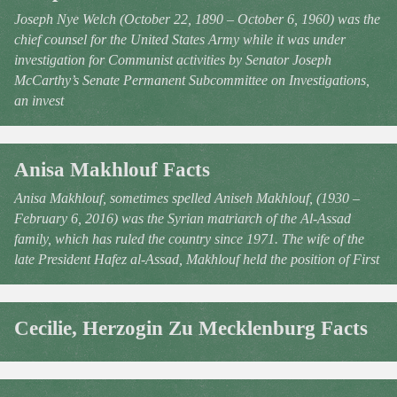
Joseph Nye Welch (October 22, 1890 – October 6, 1960) was the
chief counsel for the United States Army while it was under
investigation for Communist activities by Senator Joseph
McCarthy’s Senate Permanent Subcommittee on Investigations,
an invest
Anisa Makhlouf Facts
Anisa Makhlouf, sometimes spelled Aniseh Makhlouf, (1930 –
February 6, 2016) was the Syrian matriarch of the Al-Assad
family, which has ruled the country since 1971. The wife of the
late President Hafez al-Assad, Makhlouf held the position of First
Cecilie, Herzogin Zu Mecklenburg Facts