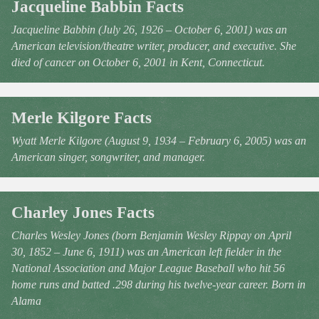
Jacqueline Babbin Facts
Jacqueline Babbin (July 26, 1926 – October 6, 2001) was an
American television/theatre writer, producer, and executive. She
died of cancer on October 6, 2001 in Kent, Connecticut.
Merle Kilgore Facts
Wyatt Merle Kilgore (August 9, 1934 – February 6, 2005) was an
American singer, songwriter, and manager.
Charley Jones Facts
Charles Wesley Jones (born Benjamin Wesley Rippay on April
30, 1852 – June 6, 1911) was an American left fielder in the
National Association and Major League Baseball who hit 56
home runs and batted .298 during his twelve-year career. Born in
Alama