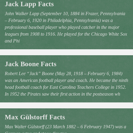
Jack Lapp Facts
John Walker Lapp (September 10, 1884 in Frazer, Pennsylvania
– February 6, 1920 in Philadelphia, Pennsylvania) was a
professional baseball player who played catcher in the major
leagues from 1908 to 1916. He played for the Chicago White Sox
and Phi
Jack Boone Facts
Robert Lee “Jack” Boone (May 28, 1918 – February 6, 1984)
was an American football player and coach. He became the ninth
head football coach for East Carolina Teachers College in 1952.
In 1952 the Pirates saw their first action in the postseason wh
Max Gülstorff Facts
Max Walter Gülstorff (23 March 1882 – 6 February 1947) was a