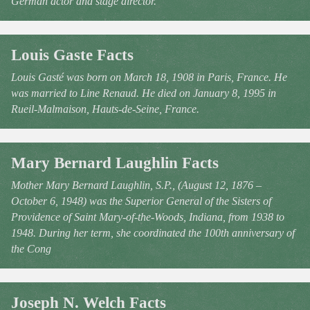
German actor and stage director.
Louis Gaste Facts
Louis Gasté was born on March 18, 1908 in Paris, France. He
was married to Line Renaud. He died on January 8, 1995 in
Rueil-Malmaison, Hauts-de-Seine, France.
Mary Bernard Laughlin Facts
Mother Mary Bernard Laughlin, S.P., (August 12, 1876 –
October 6, 1948) was the Superior General of the Sisters of
Providence of Saint Mary-of-the-Woods, Indiana, from 1938 to
1948. During her term, she coordinated the 100th anniversary of
the Cong
Joseph N. Welch Facts