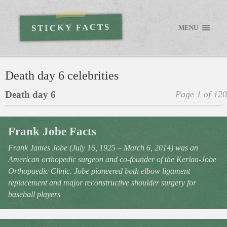
STICKY FACTS
MENU
Death day 6 celebrities
Death day 6
Page 1 of 120
Frank Jobe Facts
Frank James Jobe (July 16, 1925 – March 6, 2014) was an
American orthopedic surgeon and co-founder of the Kerlan-Jobe
Orthopaedic Clinic. Jobe pioneered both elbow ligament
replacement and major reconstructive shoulder surgery for
baseball players