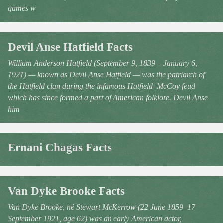
games w
Devil Anse Hatfield Facts
William Anderson Hatfield (September 9, 1839 – January 6,
1921) — known as Devil Anse Hatfield — was the patriarch of
the Hatfield clan during the infamous Hatfield–McCoy feud
which has since formed a part of American folklore. Devil Anse
him
Ernani Chagas Facts
Van Dyke Brooke Facts
Van Dyke Brooke, né Stewart McKerrow (22 June 1859–17
September 1921, age 62) was an early American actor,