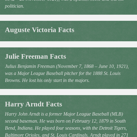
politician.
Auguste Victoria Facts
Julie Freeman Facts
Julius Benjamin Freeman (November 7, 1868 – June 10, 1921),
was a Major League Baseball pitcher for the 1888 St. Louis
Browns. He lost his only start in the majors.
Harry Arndt Facts
Harry John Arndt is a former Major League Baseball (MLB)
second baseman. He was born on February 12, 1879 in South
Bend, Indiana. He played four seasons, with the Detroit Tigers,
Baltimore Orioles, and St. Louis Cardinals. Arndt played in 271