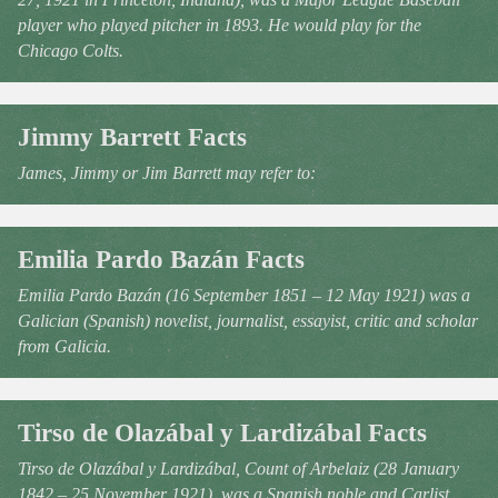
player who played pitcher in 1893. He would play for the
Chicago Colts.
Jimmy Barrett Facts
James, Jimmy or Jim Barrett may refer to:
Emilia Pardo Bazán Facts
Emilia Pardo Bazán (16 September 1851 – 12 May 1921) was a
Galician (Spanish) novelist, journalist, essayist, critic and scholar
from Galicia.
Tirso de Olazábal y Lardizábal Facts
Tirso de Olazábal y Lardizábal, Count of Arbelaiz (28 January
1842 – 25 November 1921), was a Spanish noble and Carlist