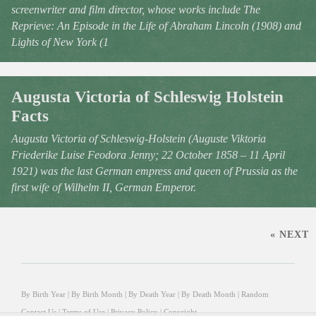
screenwriter and film director, whose works include The
Reprieve: An Episode in the Life of Abraham Lincoln (1908) and
Lights of New York (1
Augusta Victoria of Schleswig Holstein
Facts
Augusta Victoria of Schleswig-Holstein (Auguste Viktoria
Friederike Luise Feodora Jenny; 22 October 1858 – 11 April
1921) was the last German empress and queen of Prussia as the
first wife of Wilhelm II, German Emperor.
« NEXT
By Birth Year
|
By Birth Month
|
By Death Year
|
By Death Month
|
Random
Contact Us
|
Terms of Use
|
Privacy Policy
|
Copyright