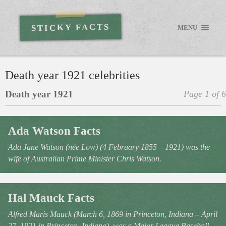
STICKY FACTS
MENU
Death year 1921 celebrities
Death year 1921
Page 1 of 6
Ada Watson Facts
Ada Jane Watson (née Low) (4 February 1855 – 1921) was the
wife of Australian Prime Minister Chris Watson.
Hal Mauck Facts
Alfred Maris Mauck (March 6, 1869 in Princeton, Indiana – April
27, 1921 in Princeton, Indiana), was a Major League Baseball