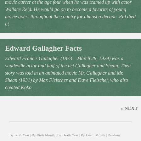
movie career at the age four when he was teamed up with actor
Wallace Reid. He would go on to become a favorite of young
movie goers throughout the country for almost a decade. Pal died
at
Edward Gallagher Facts
Edward Francis Gallagher (1873 – March 28, 1929) was a
vaudeville actor and half of the act Gallagher and Shean. Their
story was told in an animated movie Mr. Gallagher and Mr.
Shean (1931) by Max Fleischer and Dave Fleischer, who also
created Koko
« NEXT
By Birth Year
|
By Birth Month
|
By Death Year
|
By Death Month
|
Random