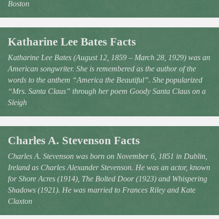
Boston
Katharine Lee Bates Facts
Katharine Lee Bates (August 12, 1859 – March 28, 1929) was an
American songwriter. She is remembered as the author of the
words to the anthem “America the Beautiful”. She popularized
“Mrs. Santa Claus” through her poem Goody Santa Claus on a
Sleigh
Charles A. Stevenson Facts
Charles A. Stevenson was born on November 6, 1851 in Dublin,
Ireland as Charles Alexander Stevenson. He was an actor, known
for Shore Acres (1914), The Bolted Door (1923) and Whispering
Shadows (1921). He was married to Frances Riley and Kate
Claxton