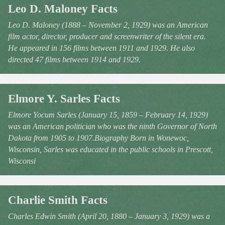
Leo D. Maloney Facts
Leo D. Maloney (1888 – November 2, 1929) was an American
film actor, director, producer and screenwriter of the silent era.
He appeared in 156 films between 1911 and 1929. He also
directed 47 films between 1914 and 1929.
Elmore Y. Sarles Facts
Elmore Yocum Sarles (January 15, 1859 – February 14, 1929)
was an American politician who was the ninth Governor of North
Dakota from 1905 to 1907.Biography Born in Wonewoc,
Wisconsin, Sarles was educated in the public schools in Prescott,
Wisconsi
Charlie Smith Facts
Charles Edwin Smith (April 20, 1880 – January 3, 1929) was a