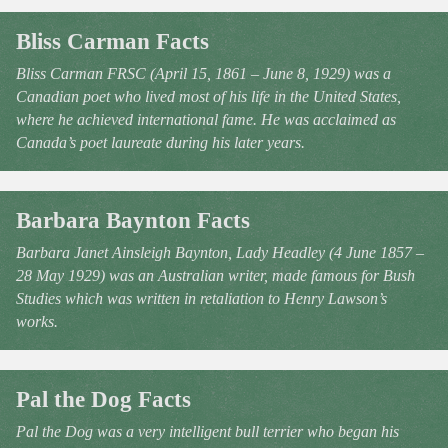
Bliss Carman Facts
Bliss Carman FRSC (April 15, 1861 – June 8, 1929) was a
Canadian poet who lived most of his life in the United States,
where he achieved international fame. He was acclaimed as
Canada’s poet laureate during his later years.
Barbara Baynton Facts
Barbara Janet Ainsleigh Baynton, Lady Headley (4 June 1857 –
28 May 1929) was an Australian writer, made famous for Bush
Studies which was written in retaliation to Henry Lawson’s
works.
Pal the Dog Facts
Pal the Dog was a very intelligent bull terrier who began his