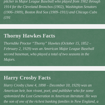
pitcher in Major League Baseball who played from 1902 through
1914 for the Cleveland Bronchos (1902), Washington Senators
(1906–1909), Boston Red Sox (1909–1911) and Chicago Cubs
(191
Thorny Hawkes Facts
Thorndike Proctor “Thorny” Hawkes (October 15, 1852 –
February 2, 1929) was an American Major League Baseball
second baseman, who played a total of two seasons in the
Majors.
Harry Crosby Facts
Harry Crosby (June 4, 1898 – December 10, 1929) was an
American heir, bon vivant, poet, and publisher who for some
epitomized the Lost Generation in American literature. He was
the son of one of the richest banking families in New England, a