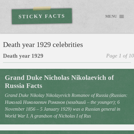
STICKY FACTS
MENU
Death year 1929 celebrities
Death year 1929
Page 1 of 10
Grand Duke Nicholas Nikolaevich of
Russia Facts
Grand Duke Nikolay Nikolayevich Romanov of Russia (Russian:
Николай Николаевич Романов (младший – the younger); 6
November 1856 – 5 January 1929) was a Russian general in
World War I. A grandson of Nicholas I of Rus