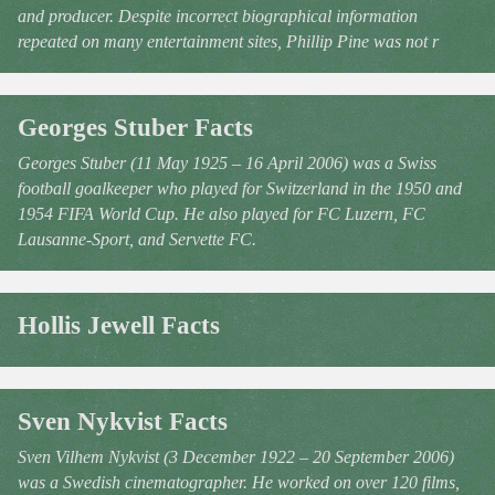
and producer. Despite incorrect biographical information
repeated on many entertainment sites, Phillip Pine was not r
Georges Stuber Facts
Georges Stuber (11 May 1925 – 16 April 2006) was a Swiss
football goalkeeper who played for Switzerland in the 1950 and
1954 FIFA World Cup. He also played for FC Luzern, FC
Lausanne-Sport, and Servette FC.
Hollis Jewell Facts
Sven Nykvist Facts
Sven Vilhem Nykvist (3 December 1922 – 20 September 2006)
was a Swedish cinematographer. He worked on over 120 films,