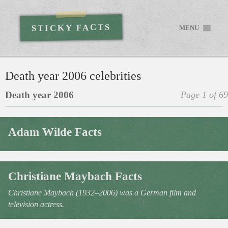
STICKY FACTS
MENU
Death year 2006 celebrities
Death year 2006
Page 1 of 69
Adam Wilde Facts
Christiane Maybach Facts
Christiane Maybach (1932–2006) was a German film and
television actress.