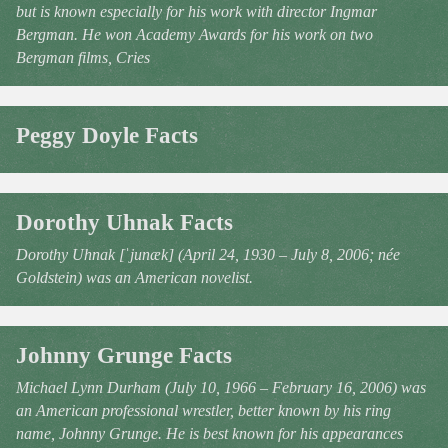
but is known especially for his work with director Ingmar
Bergman. He won Academy Awards for his work on two
Bergman films, Cries
Peggy Doyle Facts
Dorothy Uhnak Facts
Dorothy Uhnak [ˈjunæk] (April 24, 1930 – July 8, 2006; née
Goldstein) was an American novelist.
Johnny Grunge Facts
Michael Lynn Durham (July 10, 1966 – February 16, 2006) was
an American professional wrestler, better known by his ring
name, Johnny Grunge. He is best known for his appearances