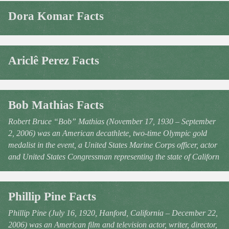
Dora Komar Facts
Ariclê Perez Facts
Bob Mathias Facts
Robert Bruce “Bob” Mathias (November 17, 1930 – September
2, 2006) was an American decathlete, two-time Olympic gold
medalist in the event, a United States Marine Corps officer, actor
and United States Congressman representing the state of Californ
Phillip Pine Facts
Phillip Pine (July 16, 1920, Hanford, California – December 22,
2006) was an American film and television actor, writer, director,