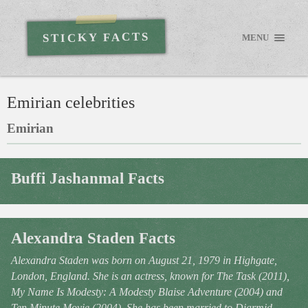
STICKY FACTS
MENU
Emirian celebrities
Emirian
Buffi Jashanmal Facts
Alexandra Staden Facts
Alexandra Staden was born on August 21, 1979 in Highgate,
London, England. She is an actress, known for The Task (2011),
My Name Is Modesty: A Modesty Blaise Adventure (2004) and
Ten Minute Movie (2004). She has been married to Diarmid