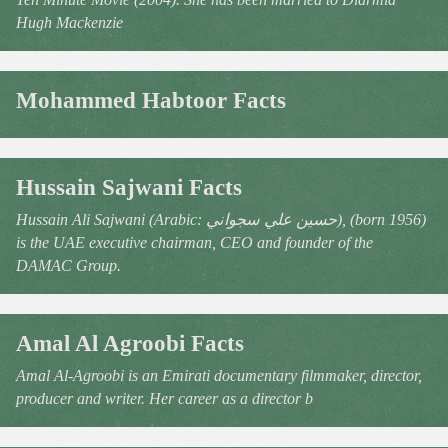
Hugh Mackenzie
Mohammed Habtoor Facts
Hussain Sajwani Facts
Hussain Ali Sajwani (Arabic: حسين علي سجواني), (born 1956)
is the UAE executive chairman, CEO and founder of the
DAMAC Group.
Amal Al Agroobi Facts
Amal Al-Agroobi is an Emirati documentary filmmaker, director,
producer and writer. Her career as a director b