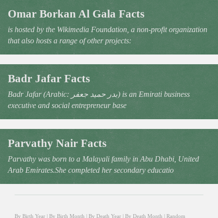
Omar Borkan Al Gala Facts
is hosted by the Wikimedia Foundation, a non-profit organization
that also hosts a range of other projects:
Badr Jafar Facts
Badr Jafar (Arabic: بدر حميد جعفر‎) is an Emirati business
executive and social entrepreneur base
Parvathy Nair Facts
Parvathy was born to a Malayali family in Abu Dhabi, United
Arab Emirates.She completed her secondary educatio
By Birth Year
|
By Birth Month
|
By Death Year
|
By Death Month
|
Random