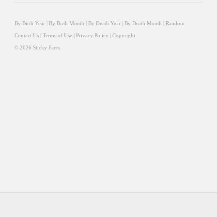
By Birth Year
|
By Birth Month
|
By Death Year
|
By Death Month
|
Random
Contact Us
|
Terms of Use
|
Privacy Policy
|
Copyright
© 2026 Sticky Facts.