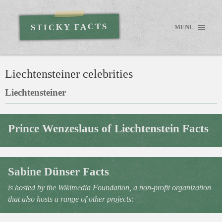
STICKY FACTS
MENU
Liechtensteiner celebrities
Liechtensteiner
Prince Wenzeslaus of Liechtenstein Facts
Sabine Dünser Facts
is hosted by the Wikimedia Foundation, a non-profit organization
that also hosts a range of other projects: