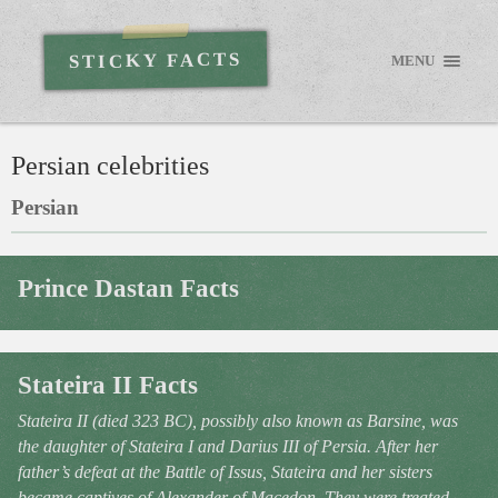
STICKY FACTS
MENU
Persian celebrities
Persian
Prince Dastan Facts
Stateira II Facts
Stateira II (died 323 BC), possibly also known as Barsine, was
the daughter of Stateira I and Darius III of Persia. After her
father’s defeat at the Battle of Issus, Stateira and her sisters
became captives of Alexander of Macedon. They were treated