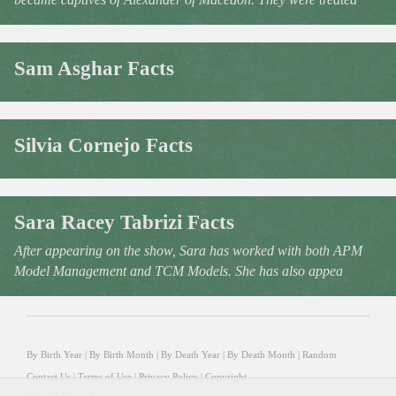
Sam Asghar Facts
Silvia Cornejo Facts
Sara Racey Tabrizi Facts
After appearing on the show, Sara has worked with both APM
Model Management and TCM Models. She has also appea
By Birth Year
|
By Birth Month
|
By Death Year
|
By Death Month
|
Random
Contact Us
|
Terms of Use
|
Privacy Policy
|
Copyright