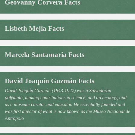
Geovanny Corvera Facts
Lisbeth Mejia Facts
Marcela Santamaria Facts
David Joaquín Guzmán Facts
David Joaquín Guzmán (1843-1927) was a Salvadoran
polymath, making contributions in science, and archeology, and
as a museum curator and educator. He essentially founded and
was first director of what is now known as the Museo Nacional de
Antropolo