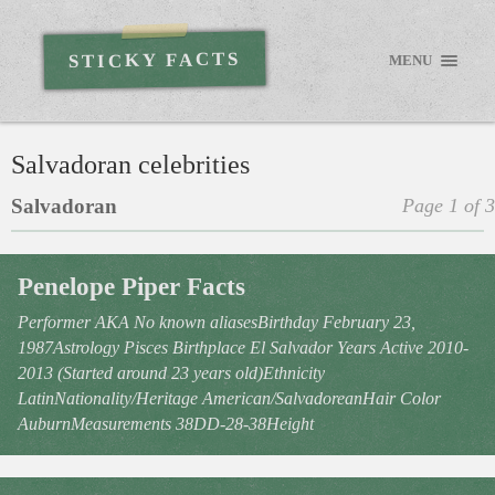
STICKY FACTS
MENU
Salvadoran celebrities
Salvadoran
Page 1 of 3
Penelope Piper Facts
Performer AKA No known aliasesBirthday February 23,
1987Astrology Pisces Birthplace El Salvador Years Active 2010-
2013 (Started around 23 years old)Ethnicity
LatinNationality/Heritage American/SalvadoreanHair Color
AuburnMeasurements 38DD-28-38Height