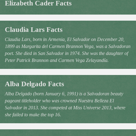
Elizabeth Cader Facts
Claudia Lars Facts
Claudia Lars, born in Armenia, El Salvador on December 20,
1899 as Margarita del Carmen Brannon Vega, was a Salvadoran
poet. She died in San Salvador in 1974. She was the daughter of
Peter Patrick Brannon and Carmen Vega Zelayandía.
Alba Delgado Facts
Alba Delgado (born January 6, 1991) is a Salvadoran beauty
pageant titleholder who was crowned Nuestra Belleza El
Salvador in 2013. She competed at Miss Universe 2013, where
she failed to make the top 16.