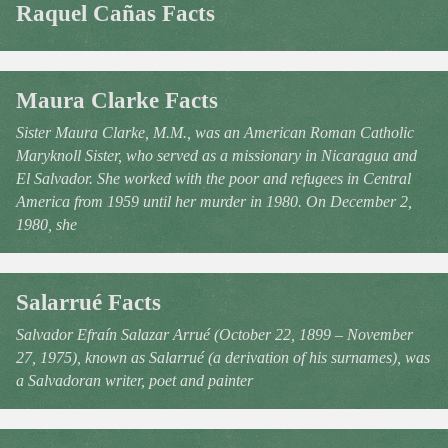
Raquel Cañas Facts
Maura Clarke Facts
Sister Maura Clarke, M.M., was an American Roman Catholic
Maryknoll Sister, who served as a missionary in Nicaragua and
El Salvador. She worked with the poor and refugees in Central
America from 1959 until her murder in 1980. On December 2,
1980, she
Salarrué Facts
Salvador Efraín Salazar Arrué (October 22, 1899 – November
27, 1975), known as Salarrué (a derivation of his surnames), was
a Salvadoran writer, poet and painter