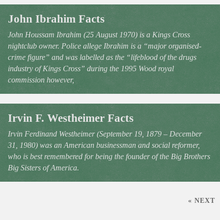
John Ibrahim Facts
John Houssam Ibrahim (25 August 1970) is a Kings Cross
nightclub owner. Police allege Ibrahim is a “major organised-
crime figure” and was labelled as the “lifeblood of the drugs
industry of Kings Cross” during the 1995 Wood royal
commission however,
Irvin F. Westheimer Facts
Irvin Ferdinand Westheimer (September 19, 1879 – December
31, 1980) was an American businessman and social reformer,
who is best remembered for being the founder of the Big Brothers
Big Sisters of America.
« NEXT