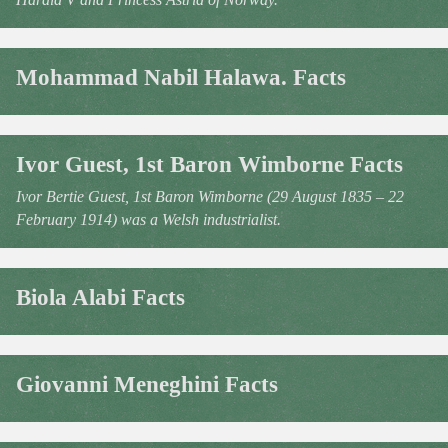
Mohammad Nabil Halawa. Facts
Ivor Guest, 1st Baron Wimborne Facts
Ivor Bertie Guest, 1st Baron Wimborne (29 August 1835 – 22
February 1914) was a Welsh industrialist.
Biola Alabi Facts
Giovanni Meneghini Facts