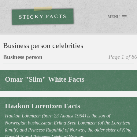
STICKY FACTS
MENU
Business person celebrities
Business person
Page 1 of 86
Omar "Slim" White Facts
Haakon Lorentzen Facts
Haakon Lorentzen (born 23 August 1954) is the son of
Norwegian businessman Erling Sven Lorentzen (of the Lorentzen
family) and Princess Ragnhild of Norway, the older sister of King
Harald V and Princess Astrid of Norway.