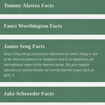
Tommy Alastra Facts
Fanci Worthington Facts
James Seng Facts
Seng Ching Hong (commonly referred to as James Seng) is one
of the Internet pioneers in Singapore and is recognized as an
international expert in the Internet arena. He gave regular
speeches at various forums on several Internet issues such as
IDN, V
Jake Schroeder Facts