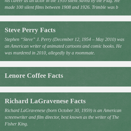
his career as an actor in the 1910 silent Saved by the Flag. He
made 100 silent films between 1908 and 1926. Trimble was b
Steve Perry Facts
Stephen “Steve” J. Perry (December 12, 1954 – May 2010) was
an American writer of animated cartoons and comic books. He
was murdered in 2010, allegedly by a roommate.
Lenore Coffee Facts
Richard LaGravenese Facts
Richard LaGravenese (born October 30, 1959) is an American
screenwriter and film director, best known as the writer of The
Fisher King.