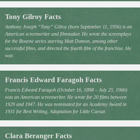
Tony Gilroy Facts
Anthony Joseph “Tony” Gilroy (born September 11, 1956) is an
American screenwriter and filmmaker. He wrote the screenplays
for the Bourne series starring Matt Damon, among other
successful films, and directed the fourth film of the franchise. He
was
Francis Edward Faragoh Facts
Francis Edward Faragoh (October 16, 1898 – July 25, 1966)
was an American screenwriter. He wrote for 20 films between
1929 and 1947. He was nominated for an Academy Award in
1931 for Best Writing, Adaptation for Little Caesar.
Clara Beranger Facts