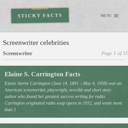
STICKY FACTS
MENU
Screenwriter celebrities
Screenwriter
Page 1 of 51
Elaine S. Carrington Facts
Elaine Sterne Carrington (June 14, 1891 – May 4, 1958) was an
American screenwriter, playwright, novelist and short story
author who found her greatest success writing for radio.
Carrington originated radio soap opera in 1932, and wrote more
than 1