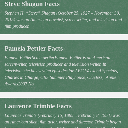
Steve Shagan Facts
Stephen H. “Steve” Shagan (October 25, 1927 – November 30,
2015) was an American novelist, screenwriter, and television and
film producer.
Pamela Pettler Facts
Pamela PettlerScreenwriterPamela Pettler is an American
screenwriter, television producer and television writer. In
television, she has written episodes for ABC Weekend Specials,
Charles in Charge, CBS Summer Playhouse, Clueless, .Annie
Awards2007 No
Laurence Trimble Facts
Laurence Trimble (February 15, 1885 – February 8, 1954) was
an American silent film actor, writer and director. Trimble began