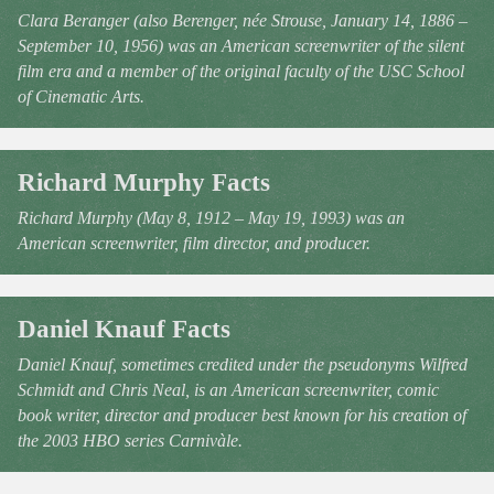
Clara Beranger (also Berenger, née Strouse, January 14, 1886 –
September 10, 1956) was an American screenwriter of the silent
film era and a member of the original faculty of the USC School
of Cinematic Arts.
Richard Murphy Facts
Richard Murphy (May 8, 1912 – May 19, 1993) was an
American screenwriter, film director, and producer.
Daniel Knauf Facts
Daniel Knauf, sometimes credited under the pseudonyms Wilfred
Schmidt and Chris Neal, is an American screenwriter, comic
book writer, director and producer best known for his creation of
the 2003 HBO series Carnivàle.