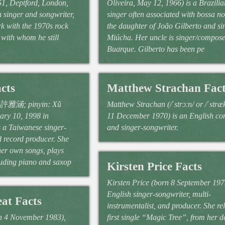
51, Deptford, London,
Oliveira, May 12, 1966) is a Brazili
 singer and songwriter,
singer often associated with bossa no
rk with the 1970s rock
the daughter of João Gilberto and si
with whom he still
Miúcha. Her uncle is singer/compos
Buarque. Gilberto has been pe
cts
Matthew Strachan Fact
: 許雅涵; pinyin: Xǔ
Matthew Strachan (/ˈstrɔːn/ or /ˈstræ
ary 10, 1998 in
11 December 1970) is an English c
 a Taiwanese singer-
and singer-songwriter.
d record producer. She
er own songs, plays
uding piano and saxop
Kirsten Price Facts
Kirsten Price (born 8 September 1979
English singer-songwriter, multi-
at Facts
instrumentalist, and producer. She re
 4 November 1983),
first single “Magic Tree”, from her d