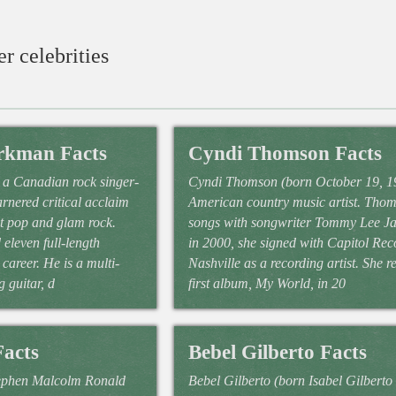
r celebrities
rkman Facts
Cyndi Thomson Facts
a Canadian rock singer-
Cyndi Thomson (born October 19, 19
rnered critical acclaim
American country music artist. Tho
et pop and glam rock.
songs with songwriter Tommy Lee J
eleven full-length
in 2000, she signed with Capitol Rec
career. He is a multi-
Nashville as a recording artist. She r
g guitar, d
first album, My World, in 20
Facts
Bebel Gilberto Facts
tephen Malcolm Ronald
Bebel Gilberto (born Isabel Gilberto