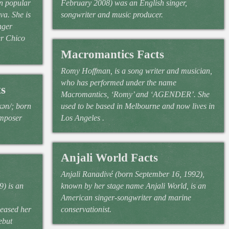
an popular
February 2008) was an English singer,
va. She is
songwriter and music producer.
nger
er Chico
Macromantics Facts
Romy Hoffman, is a song writer and musician,
who has performed under the name
s
Macromantics, ‘Romy’ and ‘AGENDER’. She
kən/; born
used to be based in Melbourne and now lives in
omposer
Los Angeles .
Anjali World Facts
Anjali Ranadivé (born September 16, 1992),
) is an
known by her stage name Anjali World, is an
American singer-songwriter and marine
leased her
conservationist.
ebut