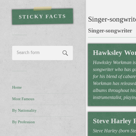
STICKY FACTS
Singer-songwrite
Singer-songwriter
Hawksley Wo
Hawksley Workman is 
songwriter who has ga
for his blend of cabar
Workman has released 
Home
albums throughout his 
instrumentalist, playin
Most Famous
By Nationality
Steve Harley 
By Profession
Steve Harley (born S