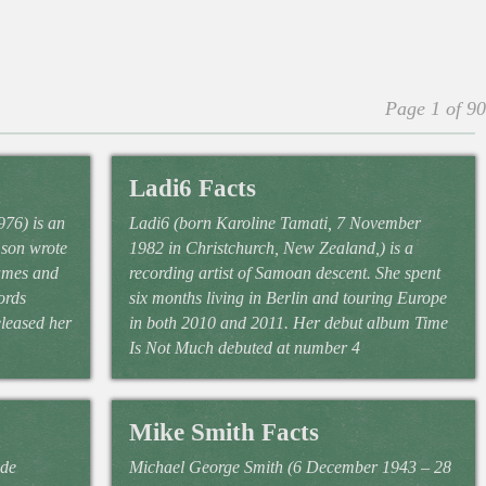
Page 1 of 90
Ladi6 Facts
76) is an
Ladi6 (born Karoline Tamati, 7 November
mson wrote
1982 in Christchurch, New Zealand,) is a
ames and
recording artist of Samoan descent. She spent
ords
six months living in Berlin and touring Europe
eleased her
in both 2010 and 2011. Her debut album Time
Is Not Much debuted at number 4
Mike Smith Facts
 de
Michael George Smith (6 December 1943 – 28