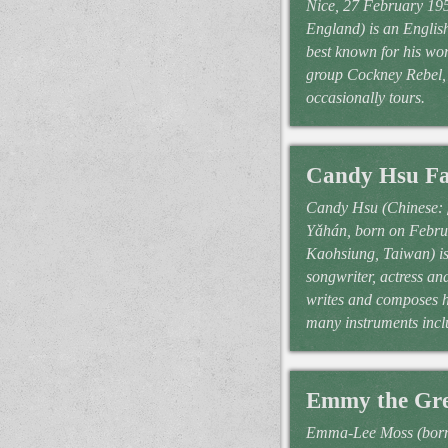
Nice, 27 February 19
England) is an English
best known for his wo
group Cockney Rebel, 
occasionally tours.
Candy Hsu Fa
Candy Hsu (Chinese
Yǎhán, born on Febru
Kaohsiung, Taiwan) is
songwriter, actress an
writes and composes h
many instruments incl
Emmy the Gre
Emma-Lee Moss (born