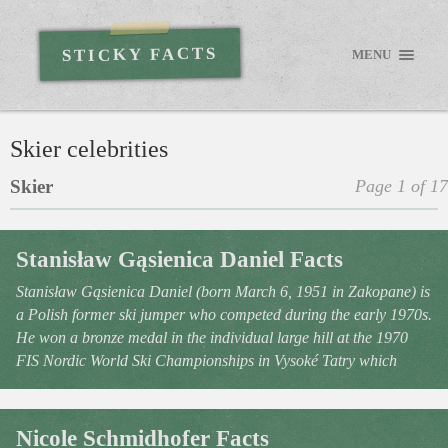
STICKY FACTS
MENU
Skier celebrities
Skier
Page 1 of 17
Stanisław Gąsienica Daniel Facts
Stanisław Gąsienica Daniel (born March 6, 1951 in Zakopane) is
a Polish former ski jumper who competed during the early 1970s.
He won a bronze medal in the individual large hill at the 1970
FIS Nordic World Ski Championships in Vysoké Tatry which
Nicole Schmidhofer Facts