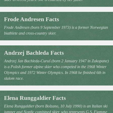
Frode Andresen Facts
Frode Andresen (born 9 September 1973) is a former Norwegian
biathlete and cross-country skier.
Andrzej Bachleda Facts
Andrzej Jan Bachleda-Curuś (born 2 January 1947 in Zakopane)
is a Polish former alpine skier who competed in the 1968 Winter
Olympics and 1972 Winter Olympics. In 1968 he finished 6th in
slalom race.
Elena Runggaldier Facts
Elena Runggaldier (born Bolzano, 10 July 1990) is an Italian ski
jumper and Nordic combined skier, who represents G.S. Fiamme