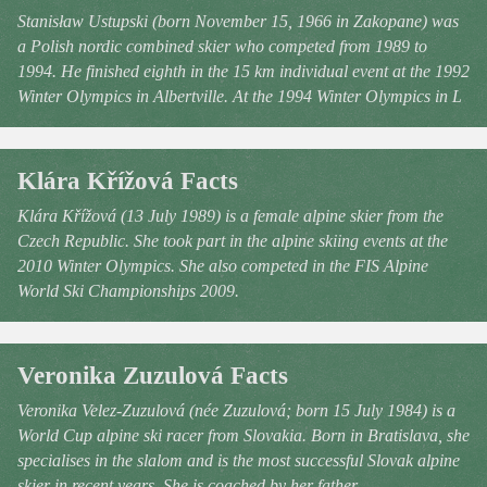
Stanisław Ustupski (born November 15, 1966 in Zakopane) was
a Polish nordic combined skier who competed from 1989 to
1994. He finished eighth in the 15 km individual event at the 1992
Winter Olympics in Albertville. At the 1994 Winter Olympics in L
Klára Křížová Facts
Klára Křížová (13 July 1989) is a female alpine skier from the
Czech Republic. She took part in the alpine skiing events at the
2010 Winter Olympics. She also competed in the FIS Alpine
World Ski Championships 2009.
Veronika Zuzulová Facts
Veronika Velez-Zuzulová (née Zuzulová; born 15 July 1984) is a
World Cup alpine ski racer from Slovakia. Born in Bratislava, she
specialises in the slalom and is the most successful Slovak alpine
skier in recent years. She is coached by her father