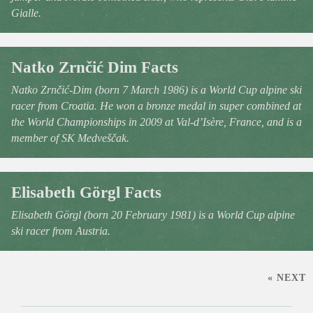
Gialle.
Natko Zrnčić Dim Facts
Natko Zrnčić-Dim (born 7 March 1986) is a World Cup alpine ski
racer from Croatia. He won a bronze medal in super combined at
the World Championships in 2009 at Val-d’Isère, France, and is a
member of SK Medveščak.
Elisabeth Görgl Facts
Elisabeth Görgl (born 20 February 1981) is a World Cup alpine
ski racer from Austria.
« NEXT