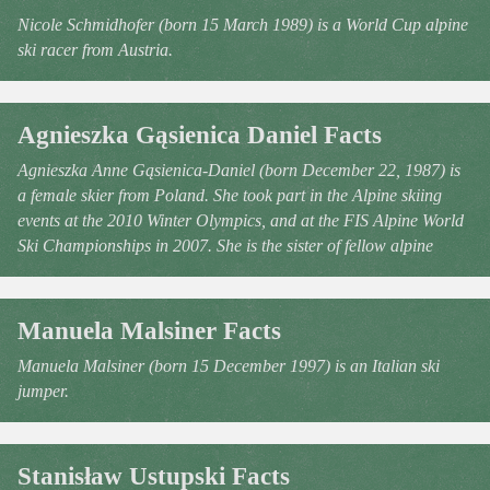
Nicole Schmidhofer (born 15 March 1989) is a World Cup alpine
ski racer from Austria.
Agnieszka Gąsienica Daniel Facts
Agnieszka Anne Gąsienica-Daniel (born December 22, 1987) is
a female skier from Poland. She took part in the Alpine skiing
events at the 2010 Winter Olympics, and at the FIS Alpine World
Ski Championships in 2007. She is the sister of fellow alpine
Manuela Malsiner Facts
Manuela Malsiner (born 15 December 1997) is an Italian ski
jumper.
Stanisław Ustupski Facts