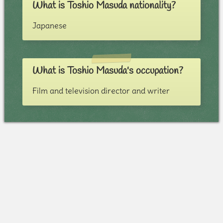
What is Toshio Masuda nationality?
Japanese
What is Toshio Masuda's occupation?
Film and television director and writer