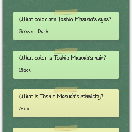
What color are Toshio Masuda's eyes?
Brown - Dark
What color is Toshio Masuda's hair?
Black
What is Toshio Masuda's ethnicity?
Asian