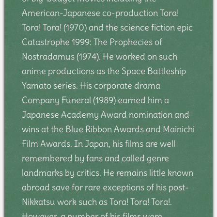
American-Japanese co-production Tora!
Tora! Tora! (1970) and the science fiction epic
Catastrophe 1999: The Prophecies of
Nostradamus (1974). He worked on such
anime productions as the Space Battleship
Yamato series. His corporate drama
Company Funeral (1989) earned him a
Japanese Academy Award nomination and
wins at the Blue Ribbon Awards and Mainichi
Film Awards. In Japan, his films are well
remembered by fans and called genre
landmarks by critics. He remains little known
abroad save for rare exceptions of his post-
Nikkatsu work such as Tora! Tora! Tora!.
However, a number of his films were