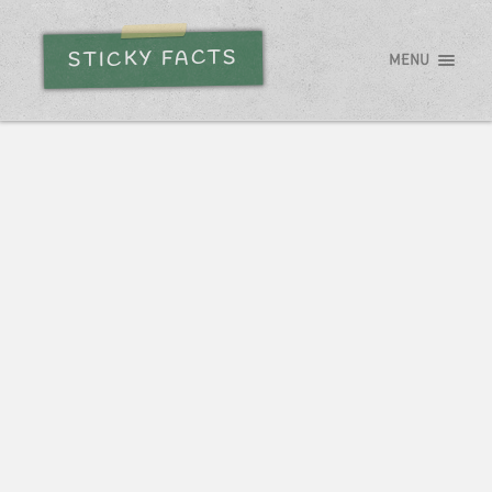
STICKY FACTS
MENU