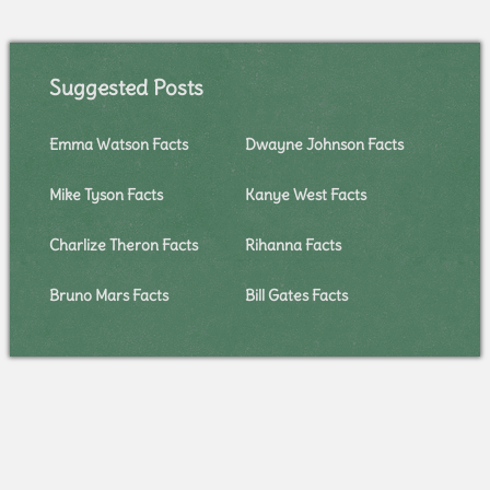
Suggested Posts
Emma Watson Facts
Dwayne Johnson Facts
Mike Tyson Facts
Kanye West Facts
Charlize Theron Facts
Rihanna Facts
Bruno Mars Facts
Bill Gates Facts