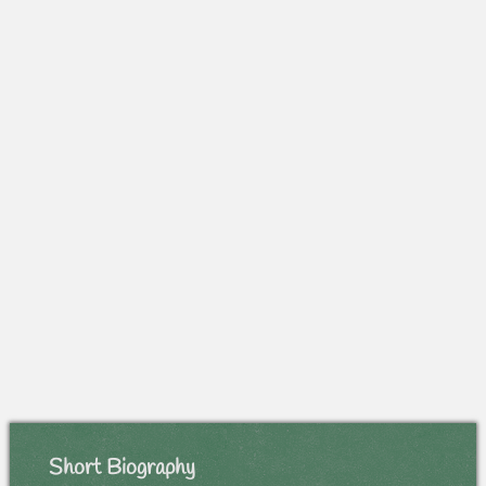
Short Biography