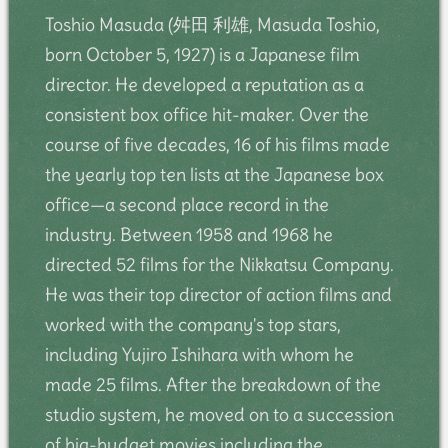
Toshio Masuda (舛田 利雄, Masuda Toshio,
born October 5, 1927) is a Japanese film
director. He developed a reputation as a
consistent box office hit-maker. Over the
course of five decades, 16 of his films made
the yearly top ten lists at the Japanese box
office—a second place record in the
industry. Between 1958 and 1968 he
directed 52 films for the Nikkatsu Company.
He was their top director of action films and
worked with the company's top stars,
including Yujiro Ishihara with whom he
made 25 films. After the breakdown of the
studio system, he moved on to a succession
of big-budget movies including the