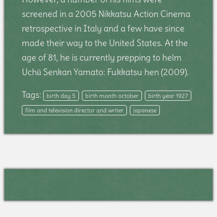
screened in a 2005 Nikkatsu Action Cinema
retrospective in Italy and a few have since
made their way to the United States. At the
age of 81, he is currently prepping to helm
Uchū Senkan Yamato: Fukkatsu hen (2009).
Tags:
birth day 5
birth month october
birth year 1927
film and television director and writer
japanese