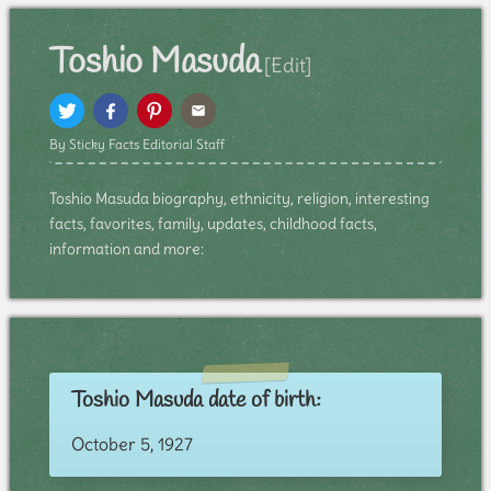
Toshio Masuda
[Edit]
By Sticky Facts Editorial Staff
Toshio Masuda biography, ethnicity, religion, interesting
facts, favorites, family, updates, childhood facts,
information and more:
Toshio Masuda date of birth:
October 5, 1927