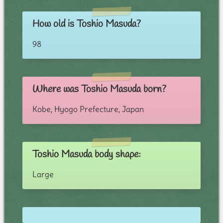
How old is Toshio Masuda?
98
Where was Toshio Masuda born?
Kobe, Hyogo Prefecture, Japan
Toshio Masuda body shape:
Large