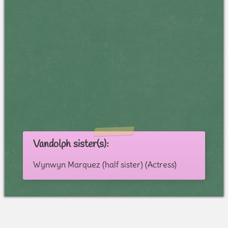
Vandolph sister(s):
Wynwyn Marquez (half sister) (Actress)