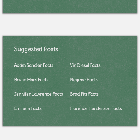
Suggested Posts
Adam Sandler Facts
Vin Diesel Facts
Bruno Mars Facts
Neymar Facts
Jennifer Lawrence Facts
Brad Pitt Facts
Eminem Facts
Florence Henderson Facts