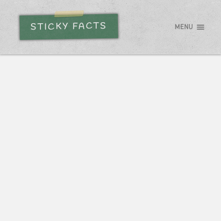
STICKY FACTS
MENU