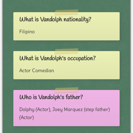
What is Vandolph nationality?
Filipino
What is Vandolph's occupation?
Actor Comedian
Who is Vandolph's father?
Dolphy (Actor), Joey Marquez (step father)
(Actor)