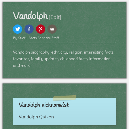
Vandolph
[Edit]
By Sticky Facts Editorial Staff
Vandolph biography, ethnicity, religion, interesting facts,
favorites, family, updates, childhood facts, information
and more:
Vandolph nickname(s):
Vandolph Quizon