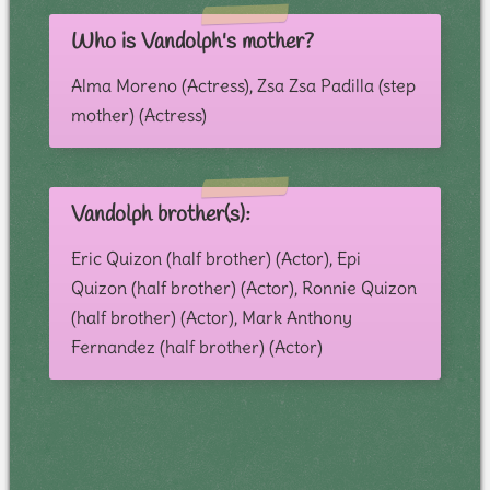
Who is Vandolph's mother?
Alma Moreno (Actress), Zsa Zsa Padilla (step
mother) (Actress)
Vandolph brother(s):
Eric Quizon (half brother) (Actor), Epi
Quizon (half brother) (Actor), Ronnie Quizon
(half brother) (Actor), Mark Anthony
Fernandez (half brother) (Actor)