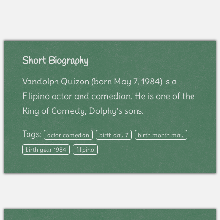
Short Biography
Vandolph Quizon (born May 7, 1984) is a
Filipino actor and comedian. He is one of the
King of Comedy, Dolphy's sons.
Tags:
actor comedian
birth day 7
birth month may
birth year 1984
filipino