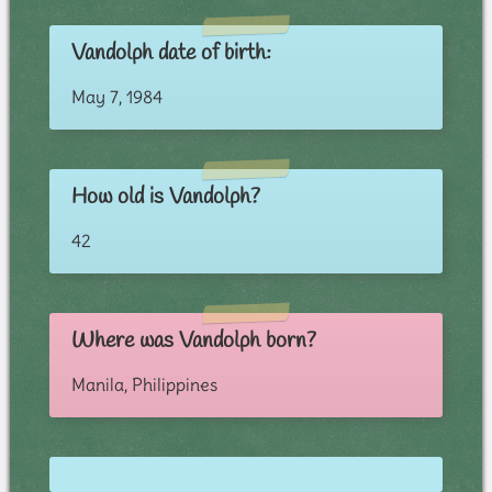
Vandolph date of birth:
May 7, 1984
How old is Vandolph?
42
Where was Vandolph born?
Manila, Philippines