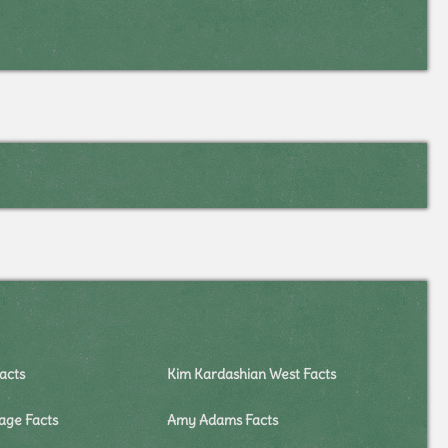
acts
Kim Kardashian West Facts
lage Facts
Amy Adams Facts