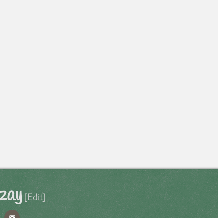
Izay
[Edit]