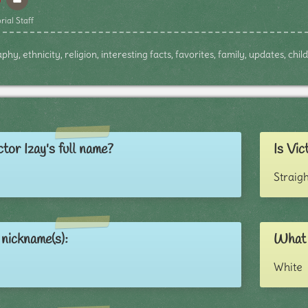
rial Staff
phy, ethnicity, religion, interesting facts, favorites, family, updates, ch
tor Izay's full name?
Is Vic
Straigh
 nickname(s):
What i
White