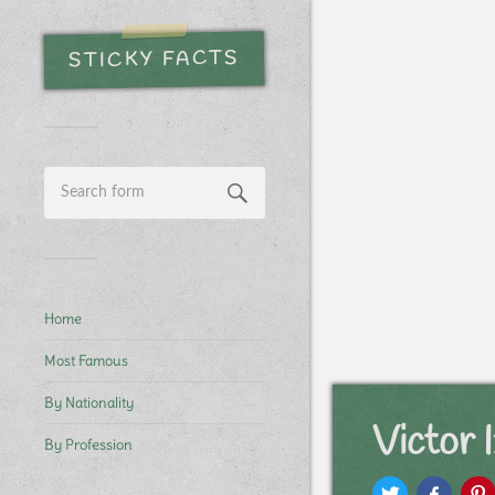
STICKY FACTS
Home
Most Famous
By Nationality
Victor 
By Profession