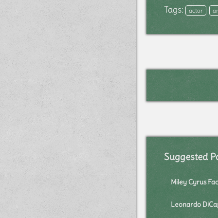
Tags:
actor
a
Suggested P
Miley Cyrus Fac
Leonardo DiCap