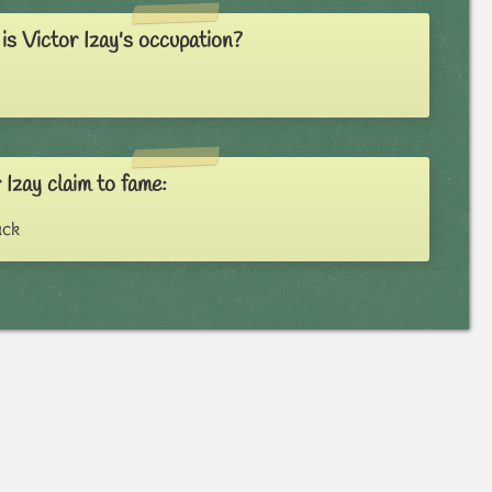
s Victor Izay's occupation?
 Izay claim to fame:
ack