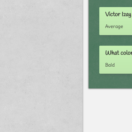
Victor Izay
Average
What color 
Bald