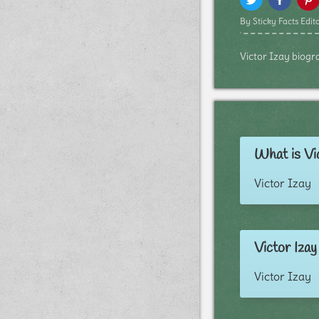
By Sticky Facts Edito
Victor Izay biogra
What is Vic
Victor Izay
Victor Izay
Victor Izay