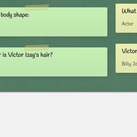
What i
 body shape:
Actor
Victor
is Victor Izay's hair?
Billy J