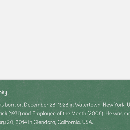
phy
as born on December 23, 1923 in Watertown, New York, U
 Jack (1971) and Employee of the Month (2006). He was m
ry 20, 2014 in Glendora, California, USA.