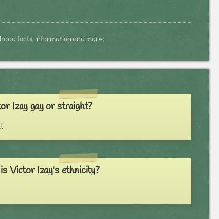
ildhood facts, information and more:
tor Izay gay or straight?
t
s Victor Izay's ethnicity?