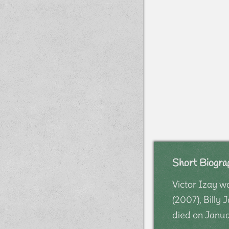
Short Biogra
Victor Izay w
(2007), Billy
died on Janua