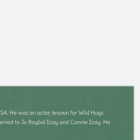
SA. He was an actor, known for Wild Hogs
arried to Jo Roybal Izay and Connie Izay. He