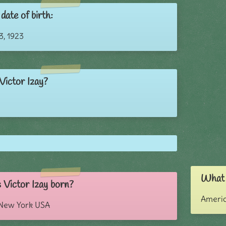
date of birth:
, 1923
Victor Izay?
What i
Victor Izay born?
Ameri
 New York USA