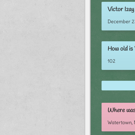
Victor Izay 
December 23
How old is 
102
Where was 
Watertown,