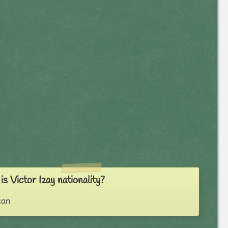
s Victor Izay nationality?
can