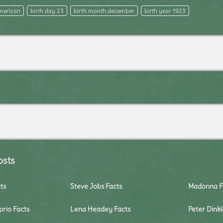
merican
birth day 23
birth month december
birth year 1923
osts
ts
Steve Jobs Facts
Madonna F
rio Facts
Lena Headey Facts
Peter Dink