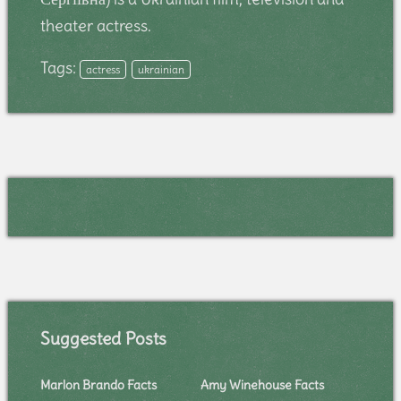
theater actress.
Tags:
actress
ukrainian
Suggested Posts
Marlon Brando Facts
Amy Winehouse Facts