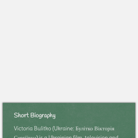
Short Biography
Victoria Bulitko (Ukraine: Булітко Вікторія
Сергіївна) is a Ukrainian film, television and