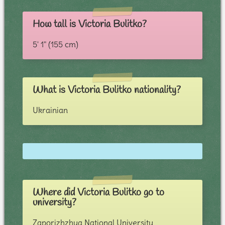
How tall is Victoria Bulitko?
5' 1" (155 cm)
What is Victoria Bulitko nationality?
Ukrainian
Where did Victoria Bulitko go to
university?
Zaporizhzhya National University