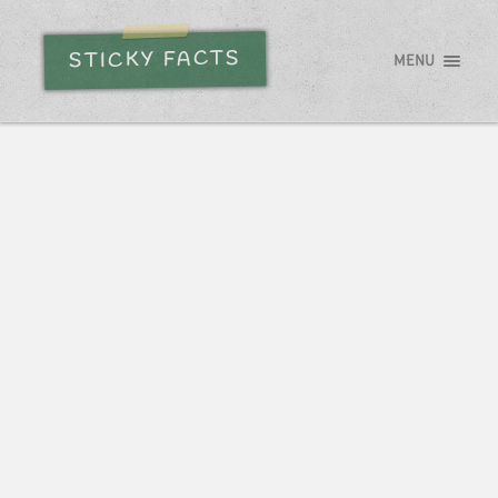
STICKY FACTS
MENU