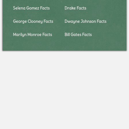
Selena Gomez Facts
Drake Facts
George Clooney Facts
Dwayne Johnson Facts
Marilyn Monroe Facts
Bill Gates Facts