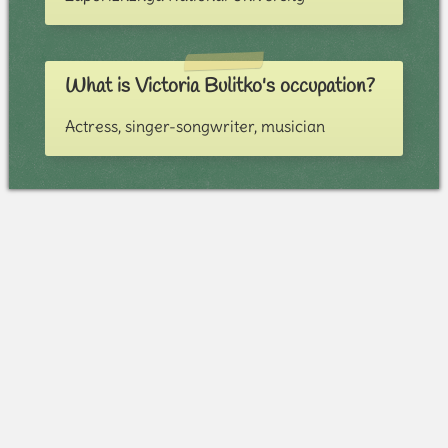
What is Victoria Bulitko's occupation?
Actress, singer-songwriter, musician