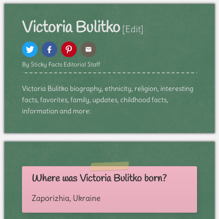
Victoria Bulitko
[Edit]
By Sticky Facts Editorial Staff
Victoria Bulitko biography, ethnicity, religion, interesting
facts, favorites, family, updates, childhood facts,
information and more:
Where was Victoria Bulitko born?
Zaporizhia, Ukraine