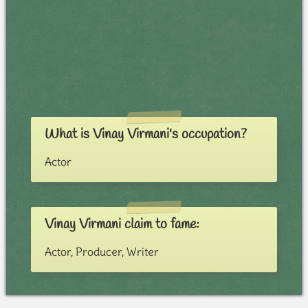
What is Vinay Virmani's occupation?
Actor
Vinay Virmani claim to fame:
Actor, Producer, Writer