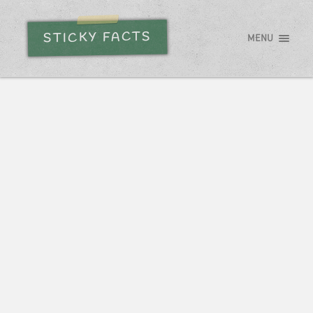
STICKY FACTS
MENU