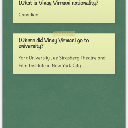
What is Vinay Virmani nationality?
Canadian
Where did Vinay Virmani go to
university?
York University , ee Strasberg Theatre and
Film Institute in New York City