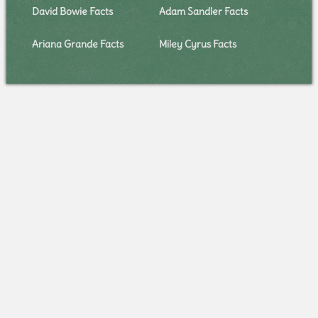
David Bowie Facts
Adam Sandler Facts
Ariana Grande Facts
Miley Cyrus Facts