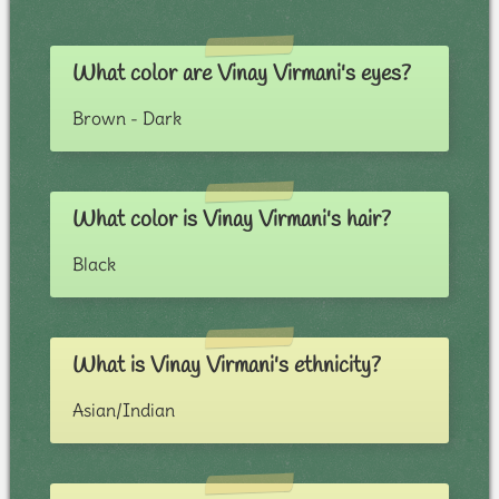
What color are Vinay Virmani's eyes?
Brown - Dark
What color is Vinay Virmani's hair?
Black
What is Vinay Virmani's ethnicity?
Asian/Indian