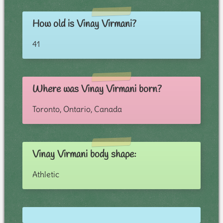
How old is Vinay Virmani?
41
Where was Vinay Virmani born?
Toronto, Ontario, Canada
Vinay Virmani body shape:
Athletic