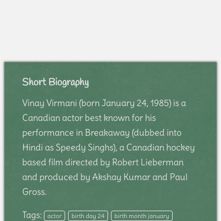
Short Biography
Vinay Virmani (born January 24, 1985) is a
Canadian actor best known for his
performance in Breakaway (dubbed into
Hindi as Speedy Singhs), a Canadian hockey
based film directed by Robert Lieberman
and produced by Akshay Kumar and Paul
Gross.
Tags:
actor
birth day 24
birth month january