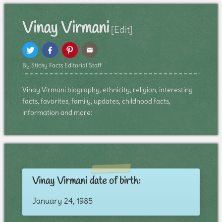
Vinay Virmani
[Edit]
By Sticky Facts Editorial Staff
Vinay Virmani biography, ethnicity, religion, interesting
facts, favorites, family, updates, childhood facts,
information and more:
Vinay Virmani date of birth:
January 24, 1985