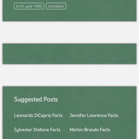
birth year 1985
canadian
Suggested Posts
Leonardo DiCaprio Facts
Jennifer Lawrence Facts
Sylvester Stallone Facts
Marlon Brando Facts